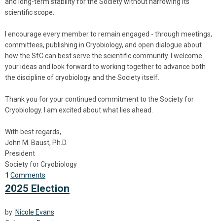
and long-term stability for the Society without narrowing its
scientific scope.
I encourage every member to remain engaged - through meetings,
committees, publishing in Cryobiology, and open dialogue about
how the SfC can best serve the scientific community. I welcome
your ideas and look forward to working together to advance both
the discipline of cryobiology and the Society itself.
Thank you for your continued commitment to the Society for
Cryobiology. I am excited about what lies ahead.
With best regards,
John M. Baust, Ph.D.
President
Society for Cryobiology
1
Comments
2025 Election
by:
Nicole Evans