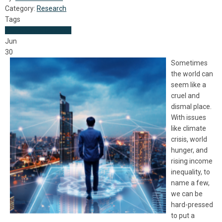
Category:
Research
Tags
World News
Research
Jun
30
Sometimes
the world can
seem like a
cruel and
dismal place.
With issues
like climate
crisis, world
hunger, and
rising income
inequality, to
name a few,
we can be
hard-pressed
to put a