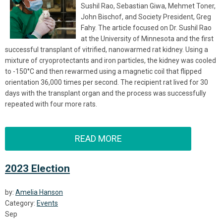
Sushil Rao, Sebastian Giwa, Mehmet Toner,
John Bischof, and Society President, Greg
Fahy. The article focused on Dr. Sushil Rao
at the
University of Minnesota and the
f
irst
successful transplant of vitrified, nanowarmed rat kidney. Using a
mixture of cryoprotectants and iron particles, the kidney was cooled
to -150°C and then rewarmed using a magnetic coil that flipped
orientation 36,000 times per second. The recipient rat lived for 30
days with the transplant organ and the process was successfully
repeated with four more rats.
READ MORE
2023 Election
by:
Amelia Hanson
Category:
Events
Sep