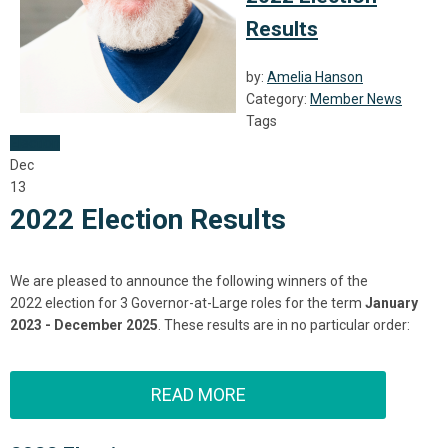
Results
by:
Amelia Hanson
Category:
Member News
Tags
Election
Dec
13
2022 Election Results
We are pleased to announce the following winners of the
2022
election
for 3 Governor-at-Large roles for the term
January
2023 - December 2025
. These
result
s are in no particular order:
READ MORE