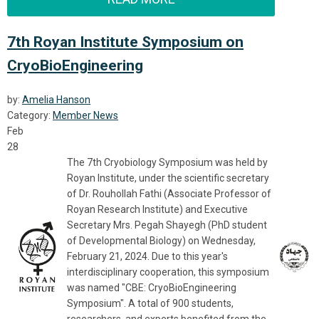
7th Royan Institute Symposium on
CryoBioEngineering
by:
Amelia Hanson
Category:
Member News
Feb
28
The 7th Cryobiology Symposium was held by
Royan Institute, under the scientific secretary
of Dr. Rouhollah Fathi (Associate Professor of
Royan Research Institute) and Executive
Secretary Mrs. Pegah Shayegh (PhD student
of Developmental Biology) on Wednesday,
February 21, 2024. Due to this year's
interdisciplinary cooperation, this symposium
was named "CBE: CryoBioEngineering
Symposium". A total of 900 students,