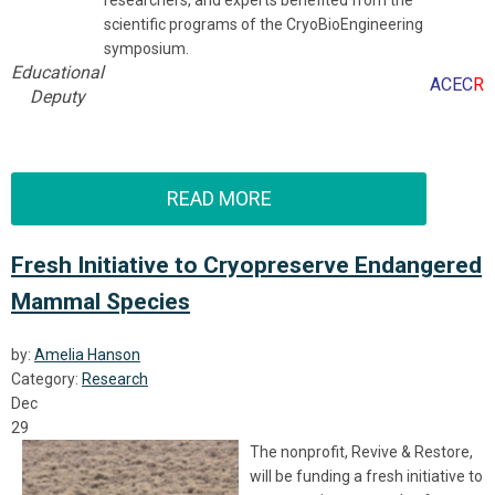
researchers, and experts benefited from the
scientific programs of the CryoBioEngineering
symposium.
Educational
ACEC
R
Deputy
READ MORE
Fresh Initiative to Cryopreserve Endangered
Mammal Species
by:
Amelia Hanson
Category:
Research
Dec
29
The nonprofit, Revive & Restore,
will be funding a fresh initiative to