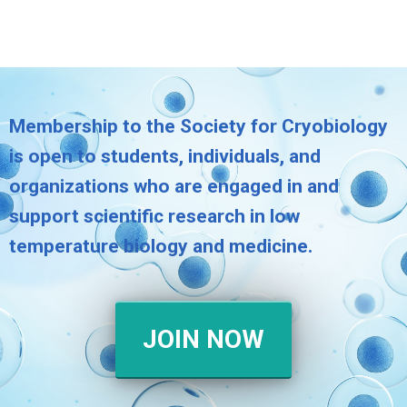
Membership to the Society for Cryobiology
is open to students, individuals, and
organizations who are engaged in and
support scientific research in low
temperature biology and medicine.
JOIN NOW