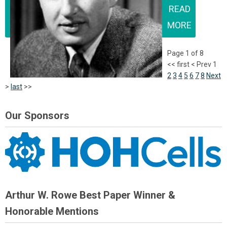
READ
MORE
Page 1 of 8
<<
first
<
Prev
1
2
3
4
5
6
7
8
Next
>
last
>>
Our Sponsors
Arthur W. Rowe Best Paper Winner &
Honorable Mentions