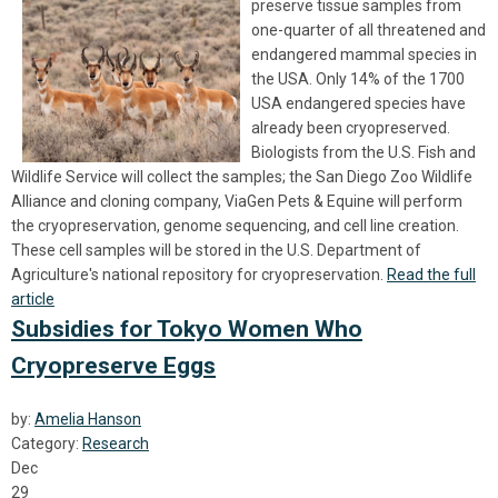
preserve tissue samples from
one-quarter of all threatened and
endangered mammal species in
the USA. Only 14% of the 1700
USA endangered species have
already been cryopreserved.
Biologists from the U.S. Fish and
Wildlife Service will collect the samples; the San Diego Zoo Wildlife
Alliance and cloning company, ViaGen Pets & Equine will perform
the cryopreservation, genome sequencing, and cell line creation.
These cell samples will be stored in the U.S. Department of
Agriculture's national repository for cryopreservation.
Read the full
article
Subsidies for Tokyo Women Who
Cryopreserve Eggs
by:
Amelia Hanson
Category:
Research
Dec
29