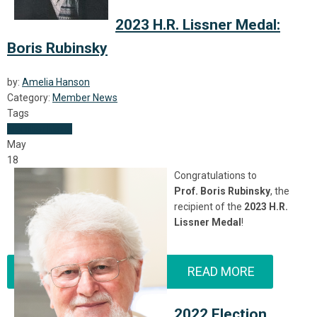
2023 H.R. Lissner Medal:
Boris Rubinsky
by:
Amelia Hanson
Category:
Member News
Tags
Member News
May
18
Congratulations to
Prof.
Boris Rubinsky
, the
recipient of the
2023 H.R.
Lissner Medal
!
READ MORE
2022 Election