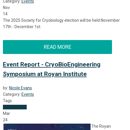
Category:
Events
Nov
14
The 2025 Society for Cryobiology election will be held November
17th - December 1st.
READ MORE
Event Report - CryoBioEngineering
Symposium at Royan Institute
by:
Nicole Evans
Category:
Events
Tags
Event Report
Mar
24
The Royan