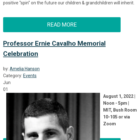
positive "spin" on the future our children & grandchildren will inherit.
READ MORE
Professor Ernie Cavalho Memorial
Celebration
by:
Amelia Hanson
Category:
Events
Jun
01
August 1, 2022 |
Noon - 5pm |
MIT, Bush Room
10-105 or via
Zoom