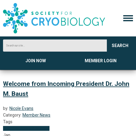
SEARCH
JOIN NOW
MEMBER LOGIN
Welcome from Incoming President Dr. John
M. Baust
by:
Nicole Evans
Category:
Member News
Tags
Member News
President
Jan