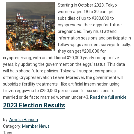
Starting in October 2023, Tokyo
women aged 18 to 39 can get
subsidies of up to ¥300,000 to
cryopreserve their eggs for future
pregnancies. They must attend
information sessions and participate in
follow-up government surveys. Initially,
they can get ¥200,000 for
cryopreserving, with an additional ¥20,000 yearly for up to five
years, by updating the government on the eggs' status. This data
will help shape future policies. Tokyo will support companies
offering Cryopreservation Leave. Moreover, the government will
subsidize fertility treatments—like artificial insemination using
frozen eggs—up to ¥250,000 per session for six sessions for
married or de facto married women under 43.
Read the full article
2023 Election Results
by:
Amelia Hanson
Category:
Member News
Tags