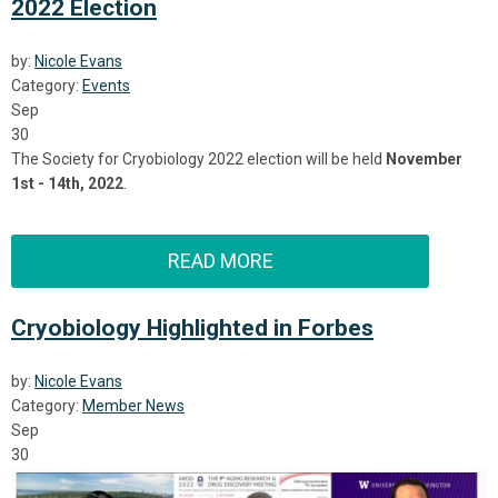
2022 Election
by:
Nicole Evans
Category:
Events
Sep
30
The Society for Cryobiology 2022 election will be held
November
1st - 14th, 2022
.
READ MORE
Cryobiology Highlighted in Forbes
by:
Nicole Evans
Category:
Member News
Sep
30