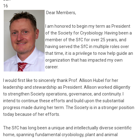
16
Dear Members,
I am honored to begin my term as President
of the Society for Cryobiology. Having been a
member of the SfC for over 25 years, and
having served the SfC in multiple roles over
that time, it is a privilege to now help guide an
organization that has impacted my own
career.
I would first like to sincerely thank Prof. Allison Hubel for her
leadership and stewardship as President. Allison worked diligently
to strengthen Society operations, governance, and continuity. I
intend to continue these efforts and build upon the substantial
progress made during her term. The Society is in a stronger position
today because of her efforts.
The SfC has long been a unique and intellectually diverse scientific
home, spanning fundamental cryobiology, plant and animal