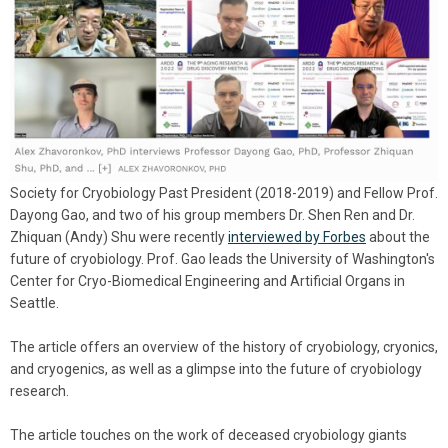
Society for Cryobiology Past President (2018-2019) and Fellow Prof.
Dayong Gao, and two of his group members Dr. Shen Ren and Dr.
Zhiquan (Andy) Shu were recently
interviewed by Forbes
about the
future of cryobiology. Prof. Gao leads the University of Washington's
Center for Cryo-Biomedical Engineering and Artificial Organs in
Seattle.
The article offers an overview of the history of cryobiology, cryonics,
and cryogenics, as well as a glimpse into the future of cryobiology
research.
The article touches on the work of deceased cryobiology giants