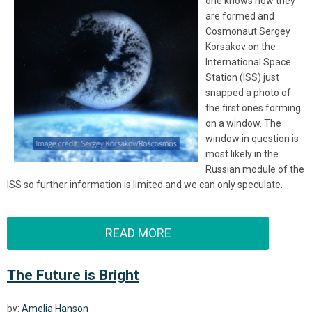
one knows how they
are formed and
Cosmonaut Sergey
Korsakov on the
International Space
Station (ISS) just
snapped a photo of
the first ones forming
on a window. The
window in question is
most likely in the
Russian module of the
ISS so further information is limited and we can only speculate.
READ MORE
The Future is Bright
by:
Amelia Hanson