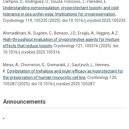
Campos, S.; Rodriguez, U.; Souza Troncoso, J.; Paredes, E.
Understanding osmoregulation, cryoprotectant toxicity, and cold
tolerance in sea urchin eggs: Implications for cryopreservation
,
Cryobiology 119, 105235 (2025). doi:10.1016/j.cryobiol.2025.105235
Ahmadkhani, N.; Sugden, C.; Benson, J.D.; Eroǧlu, A.; Higgins, A.Z.
High-throughput evaluation of cryoprotective agents for mixture
effects that reduce toxicity
, Cryobiology 121, 105316 (2025). doi:
10.1016/j.cryobiol.2025.105316
Meiss, A.; Chometon, G.; Greinwald, J.; Gautzsch, L.; Hennes,
K.
Combination of trehalose and inulin efficacy as lyoprotectant for
the preservation of human monocytic cell line
, Cryobiology 120,
105287 (2025). doi:10.1016/j.cryobiol.2025.105287
Announcements