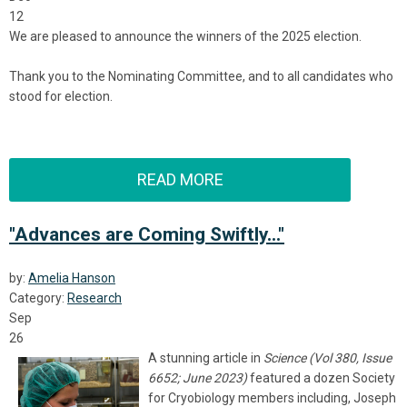
12
We are pleased to announce the winners of the 2025 election.
Thank you to the Nominating Committee, and to all candidates who
stood for election.
READ MORE
"Advances are Coming Swiftly..."
by:
Amelia Hanson
Category:
Research
Sep
26
A stunning article in
Science (
Vol 380, Issue
6652; June 2023)
featured a dozen Society
for Cryobiology members including, Joseph