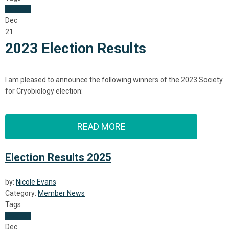
Election
Dec
21
2023 Election Results
I am pleased to announce the following winners of the 2023 Society
for Cryobiology
election:
READ MORE
Election Results 2025
by:
Nicole Evans
Category:
Member News
Tags
Election
Dec