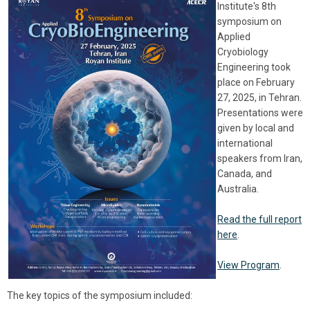
Institute's 8th
symposium on
Applied
Cryobiology
Engineering took
place on February
27, 2025, in Tehran.
Presentations were
given by local and
international
speakers from Iran,
Canada, and
Australia.
Read the full report
here
.
View Program
.
The key topics of the symposium included: