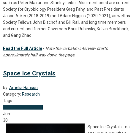
such as Peter Mazur and Stanley Leibo. Also mentioned are current
Society for Cryobiology President Greg Fahy, and Past Presidents
Jason Acker (2018-2019) and Adam Higgins (2020-2021), as well as
Society Fellows John Bischof and Bill Rall, and long time members
and current and former Governors Boris Rubinsky, Kelvin Brockbank,
and Gang Zhao.
Read the Full Article
-
Note the verbatim interview starts
approximately half way down the page.
Space Ice Crystals
by:
Amelia Hanson
Category:
Research
Tags
World News
Research
Jun
30
Space Ice Crystals - no