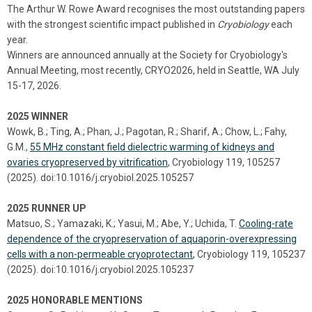
The Arthur W. Rowe Award recognises the most outstanding papers
with the strongest scientific impact published in
Cryobiology
each
year.
Winners are announced annually at the Society for Cryobiology's
Annual Meeting, most recently, CRYO2026, held in Seattle, WA July
15-17, 2026.
2025 WINNER
Wowk, B.; Ting, A.; Phan, J.; Pagotan, R.; Sharif, A.; Chow, L.; Fahy,
G.M.,
55 MHz constant field dielectric warming of kidneys and
ovaries cryopreserved by vitrification
, Cryobiology 119, 105257
(2025). doi:10.1016/j.cryobiol.2025.105257
2025 RUNNER UP
Matsuo, S.; Yamazaki, K.; Yasui, M.; Abe, Y.; Uchida, T.
Cooling-rate
dependence of the cryopreservation of aquaporin-overexpressing
cells with a non-permeable cryoprotectant
, Cryobiology 119, 105237
(2025). doi:10.1016/j.cryobiol.2025.105237
2025 HONORABLE MENTIONS