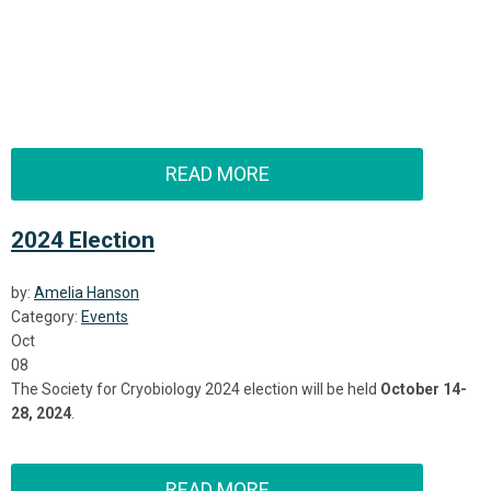
READ MORE
2024 Election
by:
Amelia Hanson
Category:
Events
Oct
08
The Society for Cryobiology 2024 election will be held
October 14-
28, 2024
.
READ MORE