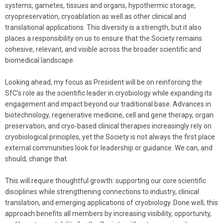
systems, gametes, tissues and organs, hypothermic storage,
cryopreservation, cryoablation as well as other clinical and
translational applications. This diversity is a strength, but it also
places a responsibility on us to ensure that the Society remains
cohesive, relevant, and visible across the broader scientific and
biomedical landscape.
Looking ahead, my focus as President will be on reinforcing the
SfC’s role as the scientific leader in cryobiology while expanding its
engagement and impact beyond our traditional base. Advances in
biotechnology, regenerative medicine, cell and gene therapy, organ
preservation, and cryo-based clinical therapies increasingly rely on
cryobiological principles, yet the Society is not always the first place
external communities look for leadership or guidance. We can, and
should, change that.
This will require thoughtful growth: supporting our core scientific
disciplines while strengthening connections to industry, clinical
translation, and emerging applications of cryobiology. Done well, this
approach benefits all members by increasing visibility, opportunity,