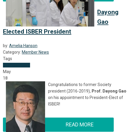
Dayong
Gao
Elected ISBER President
by:
Amelia Hanson
Category:
Member News
Tags
Member News
May
18
Congratulations to former Society
president (2016-2019),
Prof. Dayong Gao
on his appointment to President-Elect of
ISBER!
READ MORE