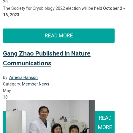
20
The Society for Cryobiology 2022 election will be held
October 2 -
16, 2023
.
READ MORE
Gang Zhao Published in Nature
Communications
by:
Amelia Hanson
Category:
Member News
May
18
READ
MORE