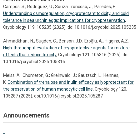
Campos, S.; Rodriguez, U.; Souza Troncoso, J.; Paredes, E.
Understanding osmoregulation, cryoprotectant toxicity, and cold
tolerance in sea urchin eggs: Implications for cryopreservation
,
Cryobiology 119, 105235 (2025). doi:10.1016/j.cryobiol.2025.105235
Ahmadkhani, N.; Sugden, C.; Benson, J.D.; Eroǧlu, A.; Higgins, A.Z.
High-throughput evaluation of cryoprotective agents for mixture
effects that reduce toxicity
, Cryobiology 121, 105316 (2025). doi:
10.1016/j.cryobiol.2025.105316
Meiss, A.; Chometon, G.; Greinwald, J.; Gautzsch, L.; Hennes,
K.
Combination of trehalose and inulin efficacy as lyoprotectant for
the preservation of human monocytic cell line
, Cryobiology 120,
105287 (2025). doi:10.1016/j.cryobiol.2025.105287
Announcements