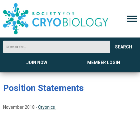
SEARCH
JOIN NOW
MEMBER LOGIN
Position Statements
November 2018 -
Cryonics