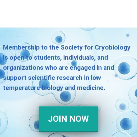
Membership to the Society for Cryobiology
is open to students, individuals, and
organizations who are engaged in and
support scientific research in low
temperature biology and medicine.
JOIN NOW