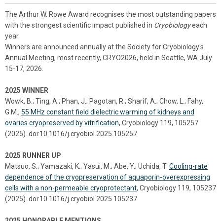
The Arthur W. Rowe Award recognises the most outstanding papers
with the strongest scientific impact published in
Cryobiology
each
year.
Winners are announced annually at the Society for Cryobiology's
Annual Meeting, most recently, CRYO2026, held in Seattle, WA July
15-17, 2026.
2025 WINNER
Wowk, B.; Ting, A.; Phan, J.; Pagotan, R.; Sharif, A.; Chow, L.; Fahy,
G.M.,
55 MHz constant field dielectric warming of kidneys and
ovaries cryopreserved by vitrification
, Cryobiology 119, 105257
(2025). doi:10.1016/j.cryobiol.2025.105257
2025 RUNNER UP
Matsuo, S.; Yamazaki, K.; Yasui, M.; Abe, Y.; Uchida, T.
Cooling-rate
dependence of the cryopreservation of aquaporin-overexpressing
cells with a non-permeable cryoprotectant
, Cryobiology 119, 105237
(2025). doi:10.1016/j.cryobiol.2025.105237
2025 HONORABLE MENTIONS