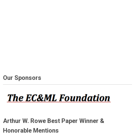
Our Sponsors
Arthur W. Rowe Best Paper Winner &
Honorable Mentions