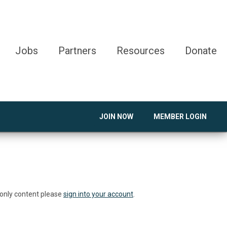
Jobs
Partners
Resources
Donate
JOIN NOW
MEMBER LOGIN
 only content please
sign into your account
.