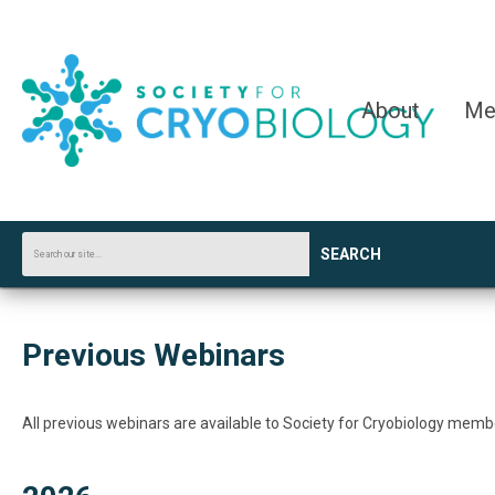
About
Me
SEARCH
Previous Webinars
All previous webinars are available to Society for Cryobiology mem