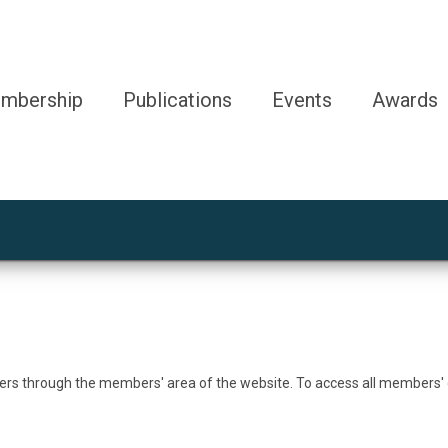
mbership
Publications
Events
Awards
bers through the members' area of the website. To access all members'