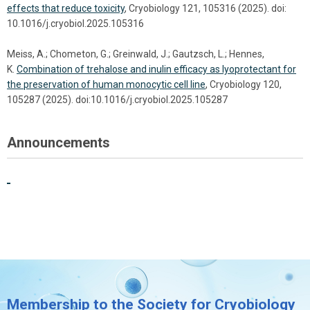
effects that reduce toxicity
, Cryobiology 121, 105316 (2025). doi:
10.1016/j.cryobiol.2025.105316
Meiss, A.; Chometon, G.; Greinwald, J.; Gautzsch, L.; Hennes,
K.
Combination of trehalose and inulin efficacy as lyoprotectant for
the preservation of human monocytic cell line
, Cryobiology 120,
105287 (2025). doi:10.1016/j.cryobiol.2025.105287
Announcements
Membership to the Society for Cryobiology