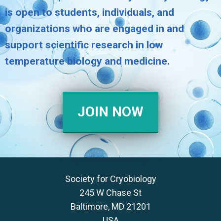
is open to students, individuals, and
organizations who are engaged in and
support scientific research in low
temperature biology and medicine.
JOIN NOW
Society for Cryobiology
245 W Chase St
Baltimore, MD 21201
USA