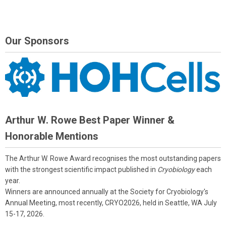
Our Sponsors
Arthur W. Rowe Best Paper Winner &
Honorable Mentions
The Arthur W. Rowe Award recognises the most outstanding papers
with the strongest scientific impact published in
Cryobiology
each
year.
Winners are announced annually at the Society for Cryobiology's
Annual Meeting, most recently, CRYO2026, held in Seattle, WA July
15-17, 2026.