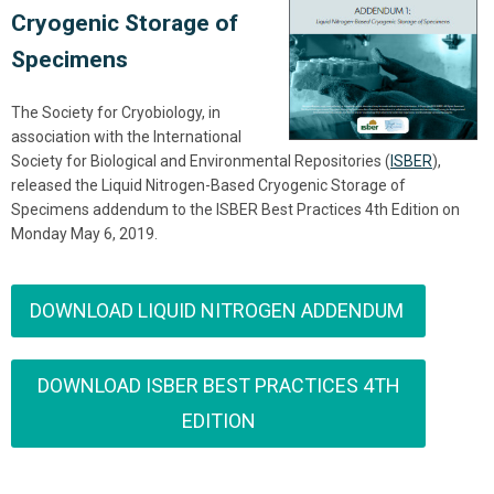
Cryogenic Storage of
Specimens
The Society for Cryobiology, in
association with the International
Society for Biological and Environmental Repositories (
ISBER
),
released the Liquid Nitrogen-Based Cryogenic Storage of
Specimens addendum to the ISBER Best Practices 4th Edition on
Monday May 6, 2019.
DOWNLOAD LIQUID NITROGEN ADDENDUM
DOWNLOAD ISBER BEST PRACTICES 4TH
EDITION