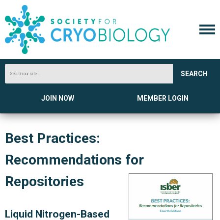
SEARCH
JOIN NOW
MEMBER LOGIN
Best Practices:
Recommendations for
Repositories
Liquid Nitrogen-Based