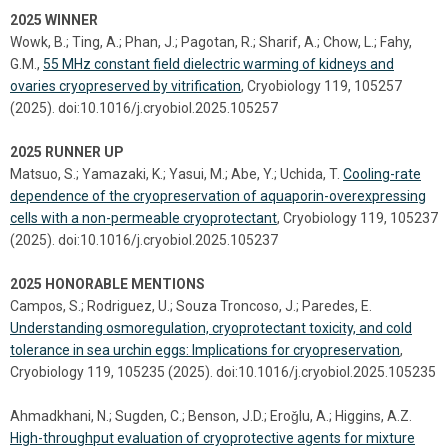
2025 WINNER
Wowk, B.; Ting, A.; Phan, J.; Pagotan, R.; Sharif, A.; Chow, L.; Fahy,
G.M.,
55 MHz constant field dielectric warming of kidneys and
ovaries cryopreserved by vitrification
, Cryobiology 119, 105257
(2025). doi:10.1016/j.cryobiol.2025.105257
2025 RUNNER UP
Matsuo, S.; Yamazaki, K.; Yasui, M.; Abe, Y.; Uchida, T.
Cooling-rate
dependence of the cryopreservation of aquaporin-overexpressing
cells with a non-permeable cryoprotectant
, Cryobiology 119, 105237
(2025). doi:10.1016/j.cryobiol.2025.105237
2025 HONORABLE MENTIONS
Campos, S.; Rodriguez, U.; Souza Troncoso, J.; Paredes, E.
Understanding osmoregulation, cryoprotectant toxicity, and cold
tolerance in sea urchin eggs: Implications for cryopreservation
,
Cryobiology 119, 105235 (2025). doi:10.1016/j.cryobiol.2025.105235
Ahmadkhani, N.; Sugden, C.; Benson, J.D.; Eroǧlu, A.; Higgins, A.Z.
High-throughput evaluation of cryoprotective agents for mixture