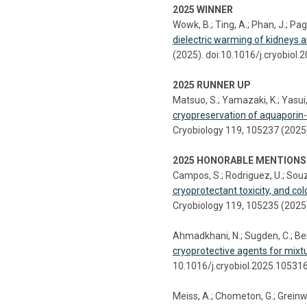
2025 WINNER
Wowk, B.; Ting, A.; Phan, J.; Pago
dielectric warming of kidneys a
(2025). doi:10.1016/j.cryobiol
2025 RUNNER UP
Matsuo, S.; Yamazaki, K.; Yasui, 
cryopreservation of aquaporin
Cryobiology 119, 105237 (2025)
2025 HONORABLE MENTIONS
Campos, S.; Rodriguez, U.; Souz
cryoprotectant toxicity, and col
Cryobiology 119, 105235 (2025)
Ahmadkhani, N.; Sugden, C.; Bens
cryoprotective agents for mixtu
10.1016/j.cryobiol.2025.10531
Meiss, A.; Chometon, G.; Greinwa