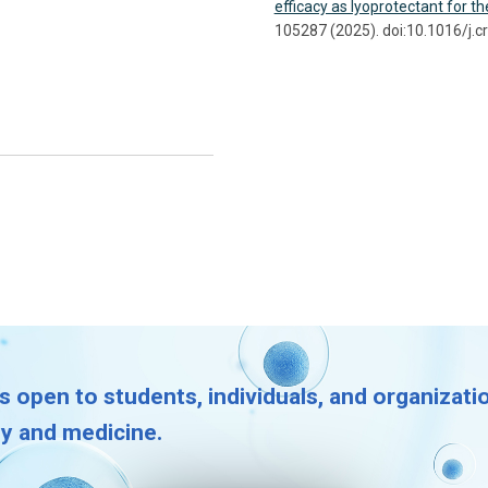
efficacy as lyoprotectant for t
105287 (2025). doi:10.1016/j.c
s open to students, individuals, and organizat
gy and medicine.