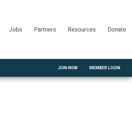
Jobs
Partners
Resources
Donate
JOIN NOW
MEMBER LOGIN