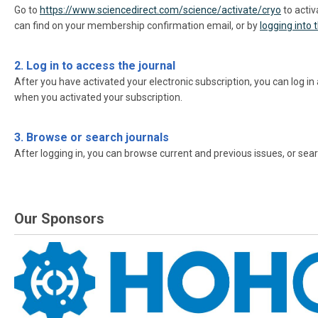
Go to
https://www.sciencedirect.com/science/activate/cryo
to activ
can find on your membership confirmation email, or by
logging into
2. Log in to access the journal
After you have activated your electronic subscription, you can log in
when you activated your subscription.
3. Browse or search journals
After logging in, you can browse current and previous issues, or searc
Our Sponsors