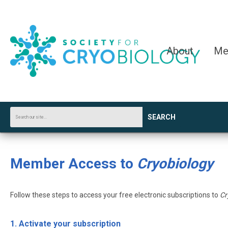
About
Me
SEARCH
Member Access to
Cryobiology
Follow these steps to access your free electronic subscriptions to
Cr
1. Activate your subscription