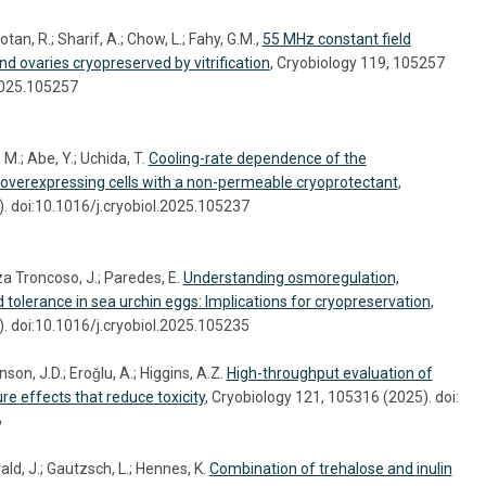
tan, R.; Sharif, A.; Chow, L.; Fahy, G.M.,
55 MHz constant field
nd ovaries cryopreserved by vitrification
, Cryobiology 119, 105257
.2025.105257
M.; Abe, Y.; Uchida, T.
Cooling-rate dependence of the
-overexpressing cells with a non-permeable cryoprotectant
,
. doi:10.1016/j.cryobiol.2025.105237
a Troncoso, J.; Paredes, E.
Understanding osmoregulation,
d tolerance in sea urchin eggs: Implications for cryopreservation
,
. doi:10.1016/j.cryobiol.2025.105235
on, J.D.; Eroǧlu, A.; Higgins, A.Z.
High-throughput evaluation of
re effects that reduce toxicity
, Cryobiology 121, 105316 (2025). doi:
6
ld, J.; Gautzsch, L.; Hennes, K.
Combination of trehalose and inulin