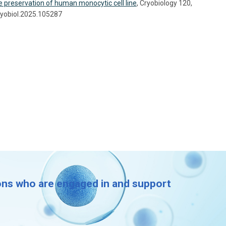
he preservation of human monocytic cell line
, Cryobiology 120,
ryobiol.2025.105287
ions who are engaged in and support