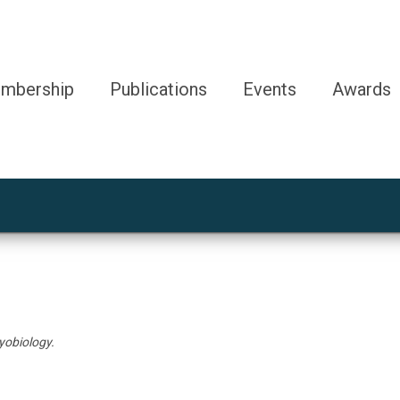
mbership
Publications
Events
Awards
yobiology.