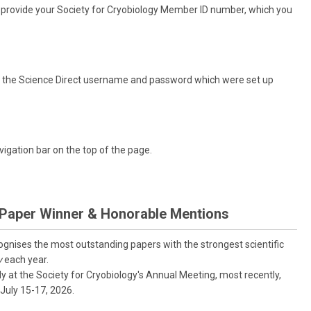
nd provide your Society for Cryobiology Member ID number, which you
eed the Science Direct username and password which were set up
vigation bar on the top of the page.
 Paper Winner & Honorable Mentions
nises the most outstanding papers with the strongest scientific
y
each year.
 at the Society for Cryobiology's Annual Meeting, most recently,
July 15-17, 2026.