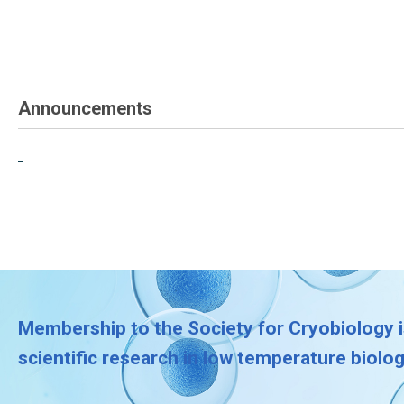
Announcements
Membership to the Society for Cryobiology i
scientific research in low temperature biolo