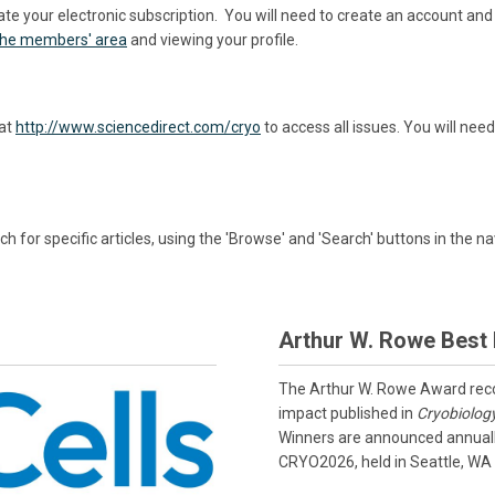
ate your electronic subscription. You will need to create an account a
 the members' area
and viewing your profile.
 at
http://www.sciencedirect.com/cryo
to access all issues. You will n
h for specific articles, using the 'Browse' and 'Search' buttons in the na
Arthur W. Rowe Best
The Arthur W. Rowe Award recog
impact published in
Cryobiolog
Winners are announced annually
CRYO2026, held in Seattle, WA 