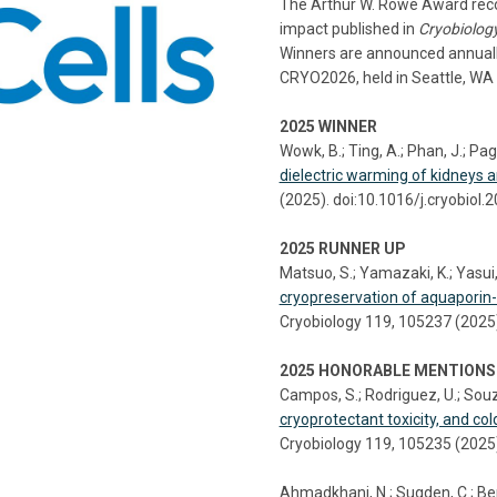
The Arthur W. Rowe Award recog
impact published in
Cryobiolog
Winners are announced annually
CRYO2026, held in Seattle, WA 
2025 WINNER
Wowk, B.; Ting, A.; Phan, J.; Pago
dielectric warming of kidneys a
(2025). doi:10.1016/j.cryobiol
2025 RUNNER UP
Matsuo, S.; Yamazaki, K.; Yasui, 
cryopreservation of aquaporin
Cryobiology 119, 105237 (2025)
2025 HONORABLE MENTIONS
Campos, S.; Rodriguez, U.; Souz
cryoprotectant toxicity, and col
Cryobiology 119, 105235 (2025)
Ahmadkhani, N.; Sugden, C.; Bens