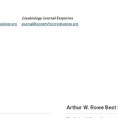
Cryobiology
Journal Enquiries
iology.org
journal@societyforcryobiology.org
Arthur W. Rowe Best