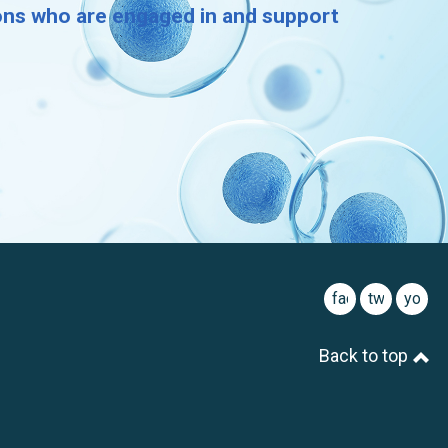
ions who are engaged in and support
facebook
twitter
youtu
Back to top