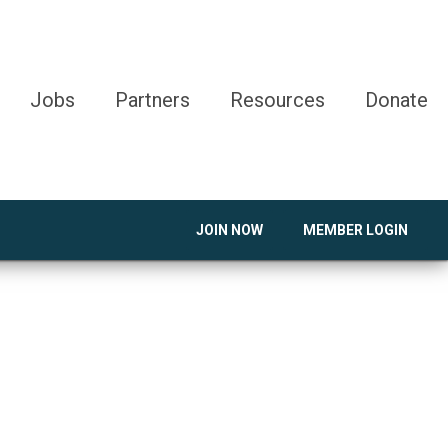
Jobs
Partners
Resources
Donate
JOIN NOW
MEMBER LOGIN