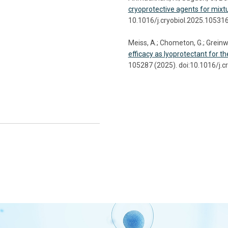
cryoprotective agents for mixtu
10.1016/j.cryobiol.2025.10531
Meiss, A.; Chometon, G.; Greinwa
efficacy as lyoprotectant for t
105287 (2025). doi:10.1016/j.c