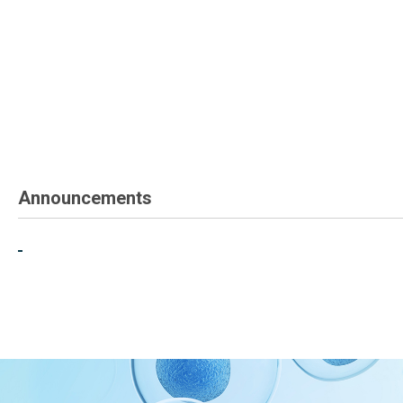
Announcements