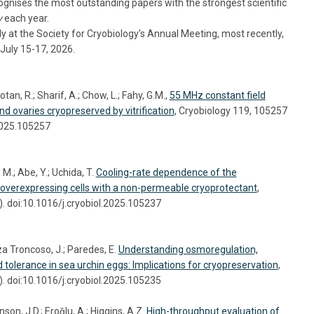
nises the most outstanding papers with the strongest scientific
y
each year.
 at the Society for Cryobiology's Annual Meeting, most recently,
July 15-17, 2026.
tan, R.; Sharif, A.; Chow, L.; Fahy, G.M.,
55 MHz constant field
nd ovaries cryopreserved by vitrification
, Cryobiology 119, 105257
.2025.105257
M.; Abe, Y.; Uchida, T.
Cooling-rate dependence of the
-overexpressing cells with a non-permeable cryoprotectant
,
. doi:10.1016/j.cryobiol.2025.105237
a Troncoso, J.; Paredes, E.
Understanding osmoregulation,
d tolerance in sea urchin eggs: Implications for cryopreservation
,
. doi:10.1016/j.cryobiol.2025.105235
on, J.D.; Eroǧlu, A.; Higgins, A.Z.
High-throughput evaluation of