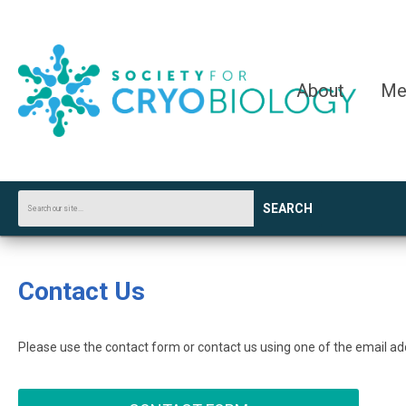
About
Me
SEARCH
Contact Us
Please use the contact form or contact us using one of the email a