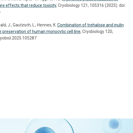
re effects that reduce toxicity
, Cryobiology 121, 105316 (2025). doi:
6
ld, J.; Gautzsch, L.; Hennes, K.
Combination of trehalose and inulin
he preservation of human monocytic cell line
, Cryobiology 120,
ryobiol.2025.105287