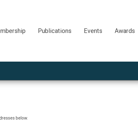
mbership
Publications
Events
Awards
ddresses below.