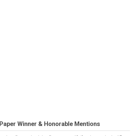
 Paper Winner & Honorable Mentions