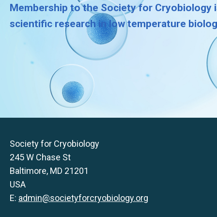
Membership to the Society for Cryobiology i
scientific research in low temperature biolo
Society for Cryobiology
245 W Chase St
Baltimore, MD 21201
USA
E:
admin@societyforcryobiology.org