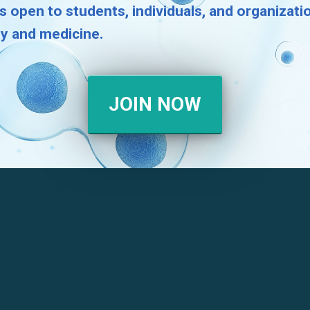
s open to students, individuals, and organizat
gy and medicine.
JOIN NOW