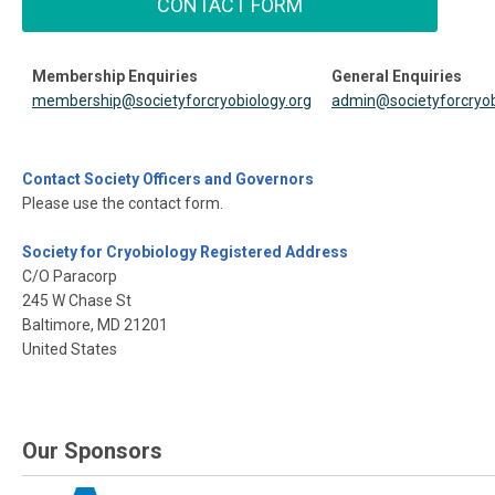
CONTACT FORM
Membership Enquiries
General Enquiries
membership@societyforcryobiology.org
admin@societyforcryob
Contact Society Officers and Governors
Please use the contact form.
Society for Cryobiology Registered Address
C/O Paracorp
245 W Chase St
Baltimore, MD 21201
United States
Our Sponsors