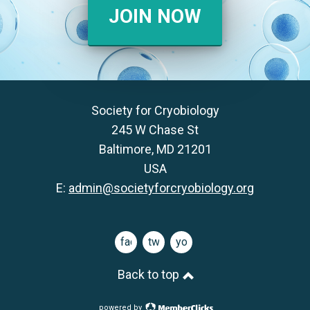
JOIN NOW
Society for Cryobiology
245 W Chase St
Baltimore, MD 21201
USA
E:
admin@societyforcryobiology.org
facebook
twitter
youtube
Back to top
powered by