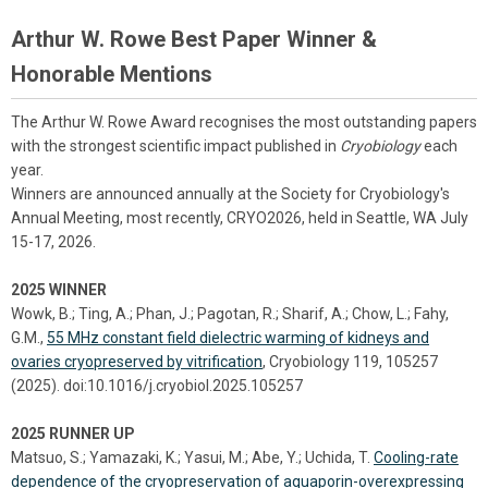
Arthur W. Rowe Best Paper Winner &
Honorable Mentions
The Arthur W. Rowe Award recognises the most outstanding papers
with the strongest scientific impact published in
Cryobiology
each
year.
Winners are announced annually at the Society for Cryobiology's
Annual Meeting, most recently, CRYO2026, held in Seattle, WA July
15-17, 2026.
2025 WINNER
Wowk, B.; Ting, A.; Phan, J.; Pagotan, R.; Sharif, A.; Chow, L.; Fahy,
G.M.,
55 MHz constant field dielectric warming of kidneys and
ovaries cryopreserved by vitrification
, Cryobiology 119, 105257
(2025). doi:10.1016/j.cryobiol.2025.105257
2025 RUNNER UP
Matsuo, S.; Yamazaki, K.; Yasui, M.; Abe, Y.; Uchida, T.
Cooling-rate
dependence of the cryopreservation of aquaporin-overexpressing