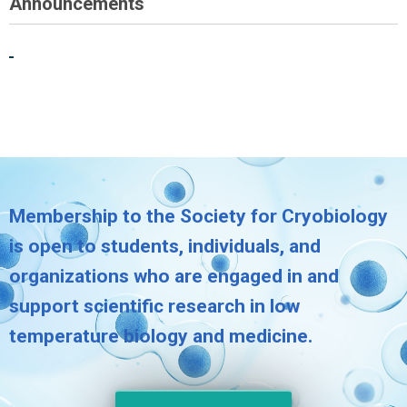
Announcements
Membership to the Society for Cryobiology
is open to students, individuals, and
organizations who are engaged in and
support scientific research in low
temperature biology and medicine.