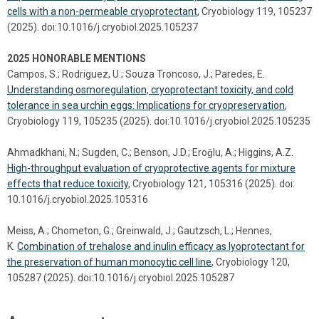
cells with a non-permeable cryoprotectant
, Cryobiology 119, 105237
(2025). doi:10.1016/j.cryobiol.2025.105237
2025 HONORABLE MENTIONS
Campos, S.; Rodriguez, U.; Souza Troncoso, J.; Paredes, E.
Understanding osmoregulation, cryoprotectant toxicity, and cold
tolerance in sea urchin eggs: Implications for cryopreservation
,
Cryobiology 119, 105235 (2025). doi:10.1016/j.cryobiol.2025.105235
Ahmadkhani, N.; Sugden, C.; Benson, J.D.; Eroǧlu, A.; Higgins, A.Z.
High-throughput evaluation of cryoprotective agents for mixture
effects that reduce toxicity
, Cryobiology 121, 105316 (2025). doi:
10.1016/j.cryobiol.2025.105316
Meiss, A.; Chometon, G.; Greinwald, J.; Gautzsch, L.; Hennes,
K.
Combination of trehalose and inulin efficacy as lyoprotectant for
the preservation of human monocytic cell line
, Cryobiology 120,
105287 (2025). doi:10.1016/j.cryobiol.2025.105287