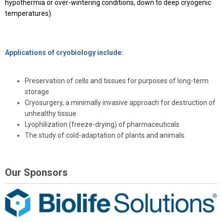
hypothermia or over-wintering conditions, down to deep cryogenic
temperatures).
Applications of cryobiology include:
Preservation of cells and tissues for purposes of long-term
storage
Cryosurgery, a minimally invasive approach for destruction of
unhealthy tissue
Lyophilization (freeze-drying) of pharmaceuticals
The study of cold-adaptation of plants and animals.
Our Sponsors