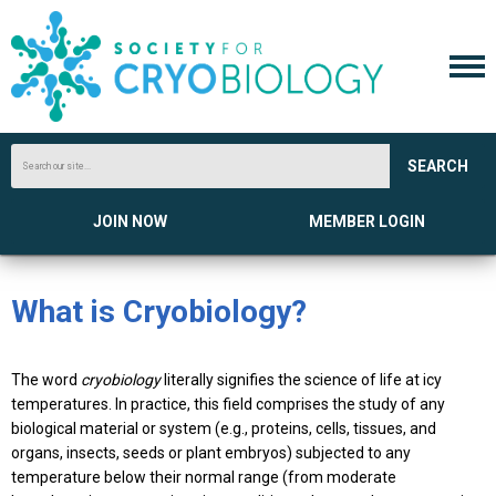
SEARCH
JOIN NOW
MEMBER LOGIN
What is Cryobiology?
The word
cryobiology
literally signifies the science of life at icy
temperatures. In practice, this field comprises the study of any
biological material or system (e.g., proteins, cells, tissues, and
organs, insects, seeds or plant embryos) subjected to any
temperature below their normal range (from moderate