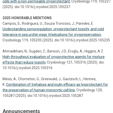
cells with a non-permeable cryoprotectant
, Cryobiology 119, 105237
(2025). doi:10.1016/j.cryobiol.2025.105237
2025 HONORABLE MENTIONS
Campos, S.; Rodriguez, U.; Souza Troncoso, J.; Paredes, E.
Understanding osmoregulation, cryoprotectant toxicity, and cold
tolerance in sea urchin eggs: Implications for cryopreservation
,
Cryobiology 119, 105235 (2025). doi:10.1016/j.cryobiol.2025.105235
Ahmadkhani, N.; Sugden, C.; Benson, J.D.; Eroǧlu, A.; Higgins, A.Z.
High-throughput evaluation of cryoprotective agents for mixture
effects that reduce toxicity
, Cryobiology 121, 105316 (2025). doi:
10.1016/j.cryobiol.2025.105316
Meiss, A.; Chometon, G.; Greinwald, J.; Gautzsch, L.; Hennes,
K.
Combination of trehalose and inulin efficacy as lyoprotectant for
the preservation of human monocytic cell line
, Cryobiology 120,
105287 (2025). doi:10.1016/j.cryobiol.2025.105287
Announcements