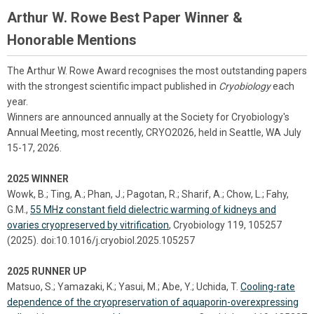
Arthur W. Rowe Best Paper Winner &
Honorable Mentions
The Arthur W. Rowe Award recognises the most outstanding papers
with the strongest scientific impact published in
Cryobiology
each
year.
Winners are announced annually at the Society for Cryobiology's
Annual Meeting, most recently, CRYO2026, held in Seattle, WA July
15-17, 2026.
2025 WINNER
Wowk, B.; Ting, A.; Phan, J.; Pagotan, R.; Sharif, A.; Chow, L.; Fahy,
G.M.,
55 MHz constant field dielectric warming of kidneys and
ovaries cryopreserved by vitrification
, Cryobiology 119, 105257
(2025). doi:10.1016/j.cryobiol.2025.105257
2025 RUNNER UP
Matsuo, S.; Yamazaki, K.; Yasui, M.; Abe, Y.; Uchida, T.
Cooling-rate
dependence of the cryopreservation of aquaporin-overexpressing