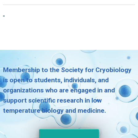
Membership to the Society for Cryobiology
is open to students, individuals, and
organizations who are engaged in and
support scientific research in low
temperature biology and medicine.