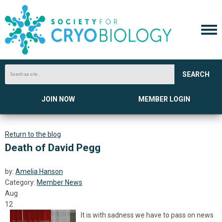
SEARCH
JOIN NOW
MEMBER LOGIN
Return to the blog
Death of David Pegg
by:
Amelia Hanson
Category:
Member News
Aug
12
It is with sadness we have to pass on news