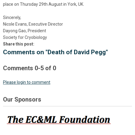
place on Thursday 29th August in York, UK.
Sincerely,
Nicole Evans, Executive Director
Dayong Gao, President
Society for Cryobiology
Share this post:
Comments on
"Death of David Pegg"
Comments
0
-
5
of
0
Please login to comment
Our Sponsors