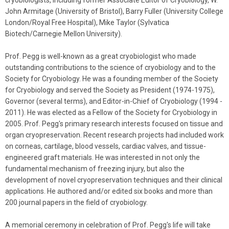
cryobiologists, including former Associate Editor of Cryobiology, W.
John Armitage (University of Bristol), Barry Fuller (University College
London/Royal Free Hospital), Mike Taylor (Sylvatica
Biotech/Carnegie Mellon University).
Prof.
Pegg
is well-known as a great cryobiologist who made
outstanding contributions to the science of cryobiology and to the
Society for Cryobiology. He was a founding member of the Society
for Cryobiology and served the Society as President (1974-1975),
Governor (several terms), and Editor-in-Chief of Cryobiology (1994 -
2011). He was elected as a Fellow of the Society for Cryobiology in
2005. Prof.
Pegg
's primary research interests focused on tissue and
organ cryopreservation. Recent research projects had included work
on corneas, cartilage, blood vessels, cardiac valves, and tissue-
engineered graft materials. He was interested in not only the
fundamental mechanism of freezing injury, but also the
development of novel cryopreservation techniques and their clinical
applications. He authored and/or edited six books and more than
200 journal papers in the field of cryobiology.
A memorial ceremony in celebration of Prof.
Pegg
's life will take