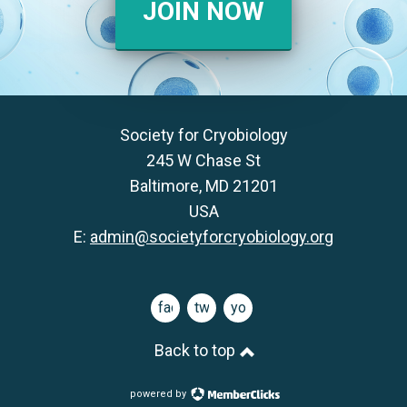
JOIN NOW
Society for Cryobiology
245 W Chase St
Baltimore, MD 21201
USA
E:
admin@societyforcryobiology.org
facebook
twitter
youtube
Back to top
powered by