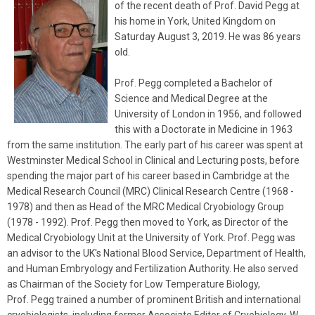
of the recent death of Prof. David
Pegg
at
his home in York, United Kingdom on
Saturday August 3, 2019. He was 86 years
old.
Prof.
Pegg
completed a Bachelor of
Science and Medical Degree at the
University of London in 1956, and followed
this with a Doctorate in Medicine in 1963
from the same institution. The early part of his career was spent at
Westminster Medical School in Clinical and Lecturing posts, before
spending the major part of his career based in Cambridge at the
Medical Research Council (MRC) Clinical Research Centre (1968 -
1978) and then as Head of the MRC Medical Cryobiology Group
(1978 - 1992). Prof.
Pegg
then moved to York, as Director of the
Medical Cryobiology Unit at the University of York. Prof.
Pegg
was
an advisor to the UK's National Blood Service, Department of Health,
and Human Embryology and Fertilization Authority. He also served
as Chairman of the Society for Low Temperature Biology,
Prof.
Pegg
trained a number of prominent British and international