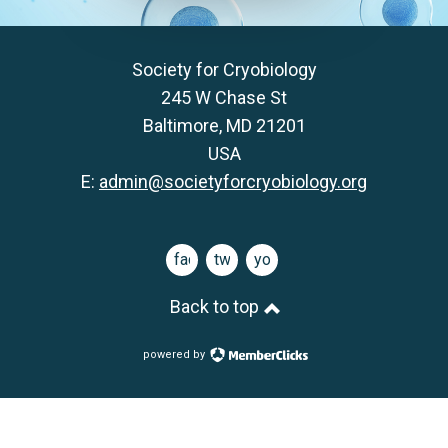
Society for Cryobiology
245 W Chase St
Baltimore, MD 21201
USA
E:
admin@societyforcryobiology.org
facebook
twitter
youtube
Back to top
powered by