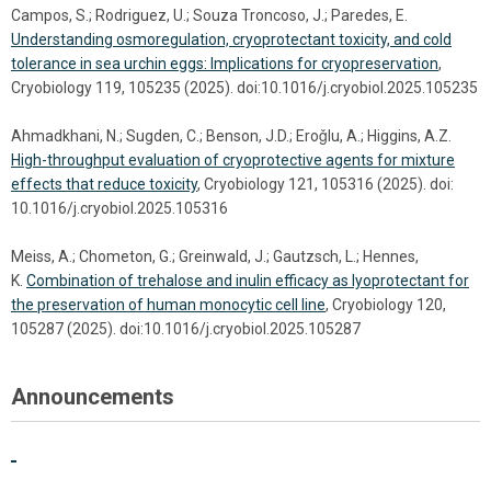
Campos, S.; Rodriguez, U.; Souza Troncoso, J.; Paredes, E.
Understanding osmoregulation, cryoprotectant toxicity, and cold
tolerance in sea urchin eggs: Implications for cryopreservation
,
Cryobiology 119, 105235 (2025). doi:10.1016/j.cryobiol.2025.105235
Ahmadkhani, N.; Sugden, C.; Benson, J.D.; Eroǧlu, A.; Higgins, A.Z.
High-throughput evaluation of cryoprotective agents for mixture
effects that reduce toxicity
, Cryobiology 121, 105316 (2025). doi:
10.1016/j.cryobiol.2025.105316
Meiss, A.; Chometon, G.; Greinwald, J.; Gautzsch, L.; Hennes,
K.
Combination of trehalose and inulin efficacy as lyoprotectant for
the preservation of human monocytic cell line
, Cryobiology 120,
105287 (2025). doi:10.1016/j.cryobiol.2025.105287
Announcements