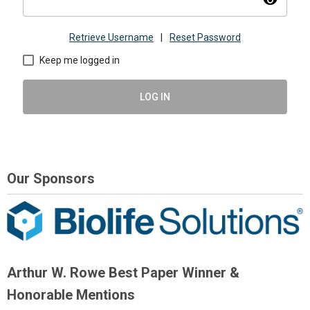
visibility
Retrieve Username
|
Reset Password
Keep me logged in
LOG IN
Our Sponsors
Arthur W. Rowe Best Paper Winner &
Honorable Mentions