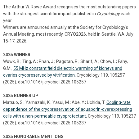
The Arthur W. Rowe Award recognises the most outstanding papers
with the strongest scientific impact published in
Cryobiology
each
year.
Winners are announced annually at the Society for Cryobiology's
Annual Meeting, most recently, CRYO2026, held in Seattle, WA July
15-17, 2026.
2025 WINNER
Wowk, B.; Ting, A.; Phan, J.; Pagotan, R.; Sharif, A.; Chow, L.; Fahy,
G.M.,
55 MHz constant field dielectric warming of kidneys and
ovaries cryopreserved by vitrification
, Cryobiology 119, 105257
(2025). doi:10.1016/j.cryobiol.2025.105257
2025 RUNNER UP
Matsuo, S.; Yamazaki, K.; Yasui, M.; Abe, Y.; Uchida, T.
Cooling-rate
dependence of the cryopreservation of aquaporin-overexpressing
cells with a non-permeable cryoprotectant
, Cryobiology 119, 105237
(2025). doi:10.1016/j.cryobiol.2025.105237
2025 HONORABLE MENTIONS