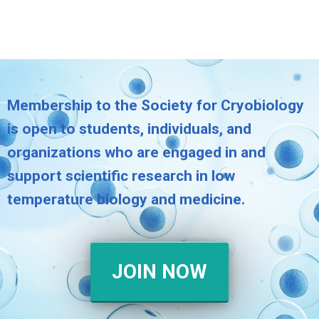
Membership to the Society for Cryobiology
is open to students, individuals, and
organizations who are engaged in and
support scientific research in low
temperature biology and medicine.
JOIN NOW