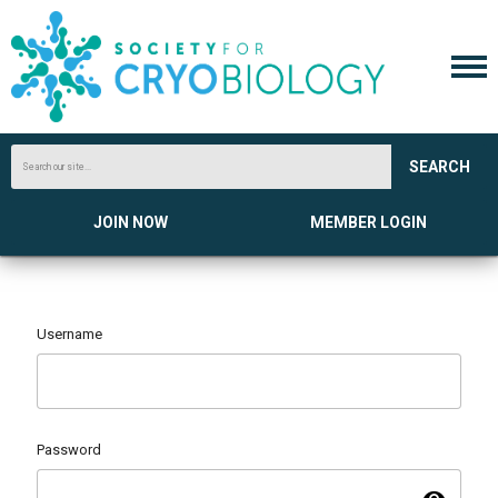
SEARCH
JOIN NOW
MEMBER LOGIN
Username
Password