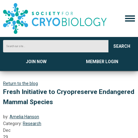
SEARCH
JOIN NOW
MEMBER LOGIN
Return to the blog
Fresh Initiative to Cryopreserve Endangered
Mammal Species
by:
Amelia Hanson
Category:
Research
Dec
29