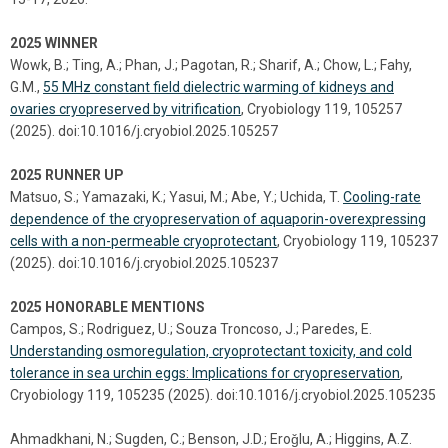
2025 WINNER
Wowk, B.; Ting, A.; Phan, J.; Pagotan, R.; Sharif, A.; Chow, L.; Fahy,
G.M.,
55 MHz constant field dielectric warming of kidneys and
ovaries cryopreserved by vitrification
, Cryobiology 119, 105257
(2025). doi:10.1016/j.cryobiol.2025.105257
2025 RUNNER UP
Matsuo, S.; Yamazaki, K.; Yasui, M.; Abe, Y.; Uchida, T.
Cooling-rate
dependence of the cryopreservation of aquaporin-overexpressing
cells with a non-permeable cryoprotectant
, Cryobiology 119, 105237
(2025). doi:10.1016/j.cryobiol.2025.105237
2025 HONORABLE MENTIONS
Campos, S.; Rodriguez, U.; Souza Troncoso, J.; Paredes, E.
Understanding osmoregulation, cryoprotectant toxicity, and cold
tolerance in sea urchin eggs: Implications for cryopreservation
,
Cryobiology 119, 105235 (2025). doi:10.1016/j.cryobiol.2025.105235
Ahmadkhani, N.; Sugden, C.; Benson, J.D.; Eroǧlu, A.; Higgins, A.Z.