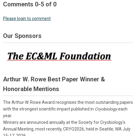
Comments
0
-
5
of
0
Please login to comment
Our Sponsors
Arthur W. Rowe Best Paper Winner &
Honorable Mentions
The Arthur W. Rowe Award recognises the most outstanding papers
with the strongest scientific impact published in
Cryobiology
each
year.
Winners are announced annually at the Society for Cryobiology's
Annual Meeting, most recently, CRYO2026, held in Seattle, WA July
15-17, 2026.