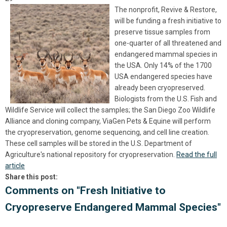
The nonprofit, Revive & Restore,
will be funding a fresh initiative to
preserve tissue samples from
one-quarter of all threatened and
endangered mammal species in
the USA. Only 14% of the 1700
USA endangered species have
already been cryopreserved.
Biologists from the U.S. Fish and
Wildlife Service will collect the samples; the San Diego Zoo Wildlife
Alliance and cloning company, ViaGen Pets & Equine will perform
the cryopreservation, genome sequencing, and cell line creation.
These cell samples will be stored in the U.S. Department of
Agriculture's national repository for cryopreservation.
Read the full
article
Share this post:
Comments on
"Fresh Initiative to
Cryopreserve Endangered Mammal Species"