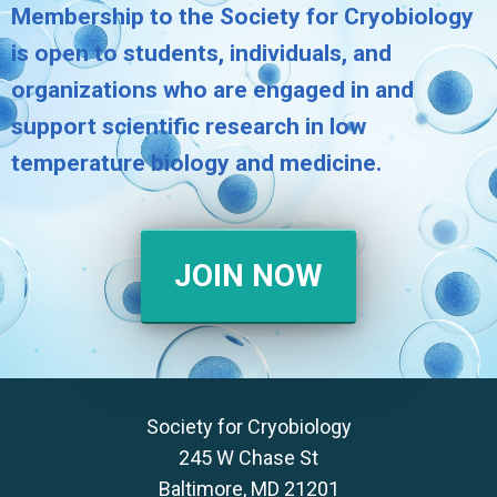
Membership to the Society for Cryobiology
is open to students, individuals, and
organizations who are engaged in and
support scientific research in low
temperature biology and medicine.
JOIN NOW
Society for Cryobiology
245 W Chase St
Baltimore, MD 21201