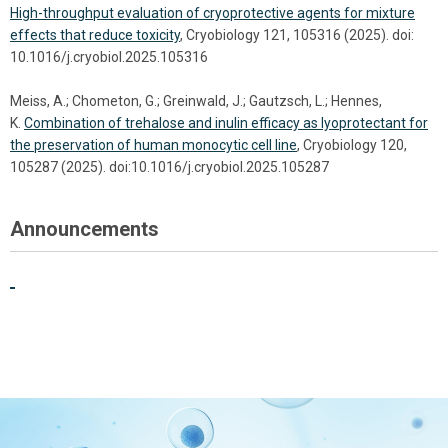
High-throughput evaluation of cryoprotective agents for mixture
effects that reduce toxicity
, Cryobiology 121, 105316 (2025). doi:
10.1016/j.cryobiol.2025.105316
Meiss, A.; Chometon, G.; Greinwald, J.; Gautzsch, L.; Hennes,
K.
Combination of trehalose and inulin efficacy as lyoprotectant for
the preservation of human monocytic cell line
, Cryobiology 120,
105287 (2025). doi:10.1016/j.cryobiol.2025.105287
Announcements