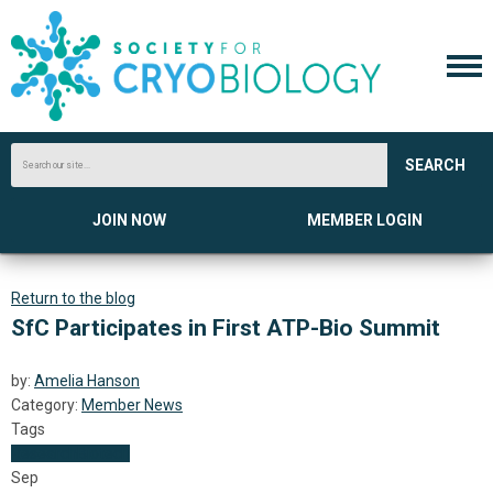
SEARCH
JOIN NOW
MEMBER LOGIN
Return to the blog
SfC Participates in First ATP-Bio Summit
by:
Amelia Hanson
Category:
Member News
Tags
Research
Biotech
Sep