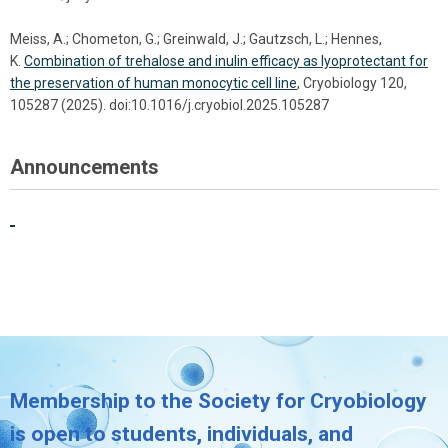
Meiss, A.; Chometon, G.; Greinwald, J.; Gautzsch, L.; Hennes,
K.
Combination of trehalose and inulin efficacy as lyoprotectant for
the preservation of human monocytic cell line
, Cryobiology 120,
105287 (2025). doi:10.1016/j.cryobiol.2025.105287
Announcements
Membership to the Society for Cryobiology
is open to students, individuals, and