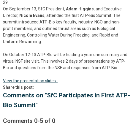
29
On September 13, SfC President,
Adam Higgins
, and Executive
Director,
Nicole Evans
, attended the first ATP-Bio Summit. The
summit introduced ATP-Bio key faculty, industry, NGO and non-
profit members, and outlined thrust areas such as Biological
Engineering, Controlling Water During Freezing, and Rapid and
Uniform Rewarming.
On October 12-13 ATP-BIo will be hosting a year one summary and
virtual NSF site visit. This involves 2 days of presentations by ATP-
Bio and questions from the NSF and responses from ATP-Bio.
View the presentation slides.
Share this post:
Comments on
"SfC Participates in First ATP-
Bio Summit"
Comments
0
-
5
of
0