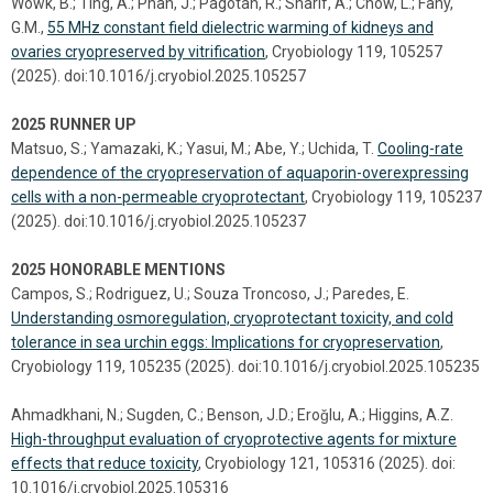
Wowk, B.; Ting, A.; Phan, J.; Pagotan, R.; Sharif, A.; Chow, L.; Fahy,
G.M.,
55 MHz constant field dielectric warming of kidneys and
ovaries cryopreserved by vitrification
, Cryobiology 119, 105257
(2025). doi:10.1016/j.cryobiol.2025.105257
2025 RUNNER UP
Matsuo, S.; Yamazaki, K.; Yasui, M.; Abe, Y.; Uchida, T.
Cooling-rate
dependence of the cryopreservation of aquaporin-overexpressing
cells with a non-permeable cryoprotectant
, Cryobiology 119, 105237
(2025). doi:10.1016/j.cryobiol.2025.105237
2025 HONORABLE MENTIONS
Campos, S.; Rodriguez, U.; Souza Troncoso, J.; Paredes, E.
Understanding osmoregulation, cryoprotectant toxicity, and cold
tolerance in sea urchin eggs: Implications for cryopreservation
,
Cryobiology 119, 105235 (2025). doi:10.1016/j.cryobiol.2025.105235
Ahmadkhani, N.; Sugden, C.; Benson, J.D.; Eroǧlu, A.; Higgins, A.Z.
High-throughput evaluation of cryoprotective agents for mixture
effects that reduce toxicity
, Cryobiology 121, 105316 (2025). doi:
10.1016/j.cryobiol.2025.105316