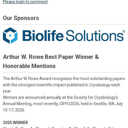
Please login to comment
Our Sponsors
Arthur W. Rowe Best Paper Winner &
Honorable Mentions
The Arthur W. Rowe Award recognises the most outstanding papers
with the strongest scientific impact published in
Cryobiology
each
year.
Winners are announced annually at the Society for Cryobiology's
Annual Meeting, most recently, CRYO2026, held in Seattle, WA July
15-17, 2026.
2025 WINNER