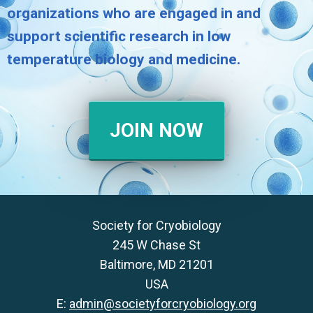
organizations who are engaged in and
support scientific research in low
temperature biology and medicine.
JOIN NOW
Society for Cryobiology
245 W Chase St
Baltimore, MD 21201
USA
E:
admin@societyforcryobiology.org