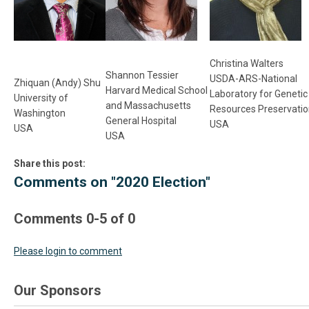
Christina Walters
Shannon Tessier
USDA-ARS-National
Zhiquan (Andy) Shu
Harvard Medical School
Laboratory for Geneti
University of
and Massachusetts
Resources Preservati
Washington
General Hospital
USA
USA
USA
Share this post:
Comments on
"2020 Election"
Comments
0
-
5
of
0
Please login to comment
Our Sponsors