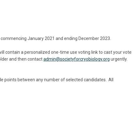
a term commencing January 2021 and ending December 2023.
ill contain a personalized one-time use voting link to cast your vote
older and then contact
admin@societyforcryobiology.org
urgently.
vide points between any number of selected candidates. All