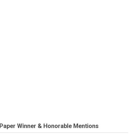
 Paper Winner & Honorable Mentions