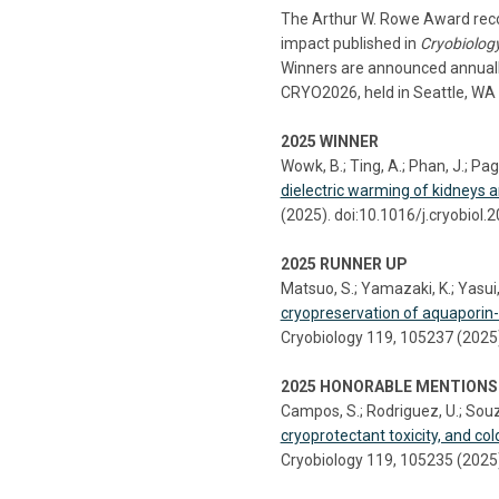
The Arthur W. Rowe Award recog
impact published in
Cryobiolog
Winners are announced annually
CRYO2026, held in Seattle, WA 
2025 WINNER
Wowk, B.; Ting, A.; Phan, J.; Pago
dielectric warming of kidneys a
(2025). doi:10.1016/j.cryobiol
2025 RUNNER UP
Matsuo, S.; Yamazaki, K.; Yasui, 
cryopreservation of aquaporin
Cryobiology 119, 105237 (2025)
2025 HONORABLE MENTIONS
Campos, S.; Rodriguez, U.; Souz
cryoprotectant toxicity, and col
Cryobiology 119, 105235 (2025)