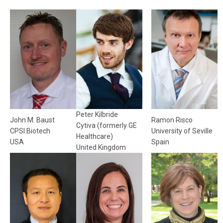
Peter Kilbride
John M. Baust
Ramon Risco
Cytiva (formerly GE
CPSI Biotech
University of Seville
Healthcare)
USA
Spain
United Kingdom