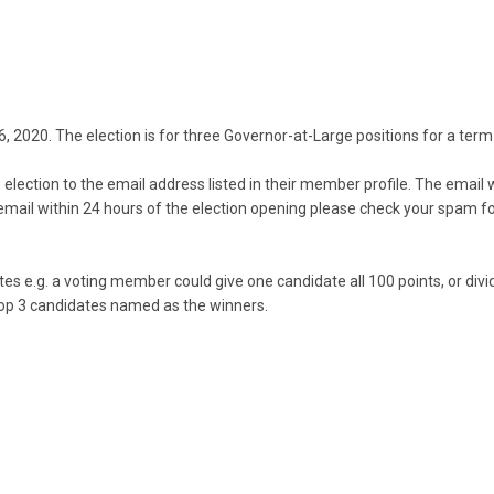
- 26, 2020. The election is for three Governor-at-Large positions for 
election to the email address listed in their member profile. The email w
email within 24 hours of the election opening please check your spam f
ates e.g. a voting member could give
one candidate all 100 points, or di
 top 3 candidates named as the winners.