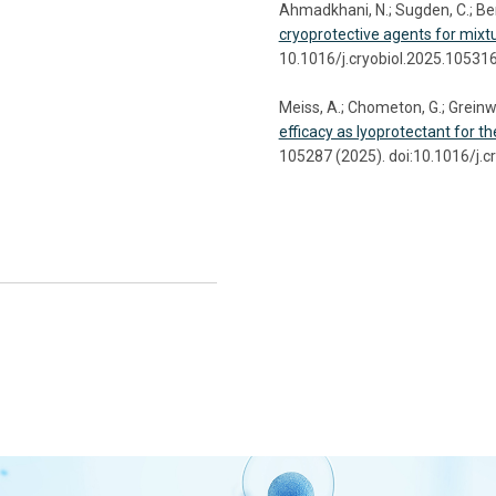
Ahmadkhani, N.; Sugden, C.; Bens
cryoprotective agents for mixtu
10.1016/j.cryobiol.2025.10531
Meiss, A.; Chometon, G.; Greinwa
efficacy as lyoprotectant for t
105287 (2025). doi:10.1016/j.c