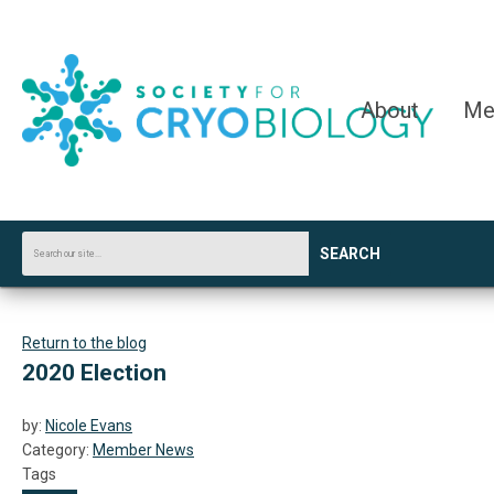
About
Me
SEARCH
Return to the blog
2020 Election
by:
Nicole Evans
Category:
Member News
Tags