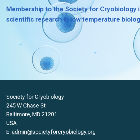
Membership to the Society for Cryobiology i
scientific research in low temperature biolo
Society for Cryobiology
245 W Chase St
Baltimore, MD 21201
USA
E:
admin@societyforcryobiology.org