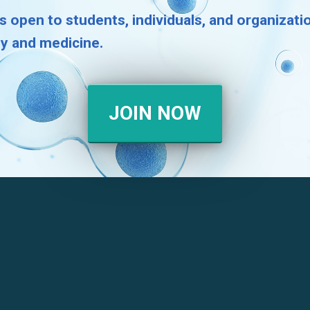
s open to students, individuals, and organizat
gy and medicine.
JOIN NOW