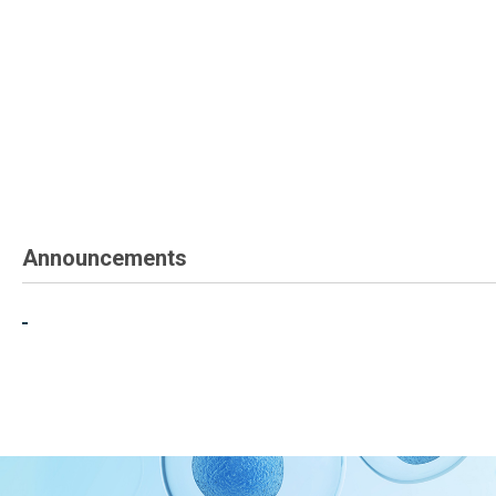
Announcements