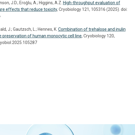
on, J.D.; Eroǧlu, A.; Higgins, A.Z.
High-throughput evaluation of
re effects that reduce toxicity
, Cryobiology 121, 105316 (2025). doi:
6
ld, J.; Gautzsch, L.; Hennes, K.
Combination of trehalose and inulin
he preservation of human monocytic cell line
, Cryobiology 120,
ryobiol.2025.105287