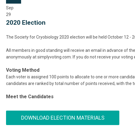
Election
Sep
29
2020 Election
The Society for Cryobiology 2020 election will be held October 12 
All members in good standing will receive an email in advance of the 
anonymously at simplyvoting.com. If you do not receive your voting 
Voting Method
Each voter is assigned 100 points to allocate to one or more candid
candidates are ranked by total number of points received, with the
Meet the Candidates
DOWNLOAD ELECTION MATERIALS