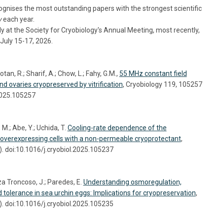
nises the most outstanding papers with the strongest scientific
y
each year.
 at the Society for Cryobiology's Annual Meeting, most recently,
July 15-17, 2026.
tan, R.; Sharif, A.; Chow, L.; Fahy, G.M.,
55 MHz constant field
nd ovaries cryopreserved by vitrification
, Cryobiology 119, 105257
.2025.105257
M.; Abe, Y.; Uchida, T.
Cooling-rate dependence of the
-overexpressing cells with a non-permeable cryoprotectant
,
. doi:10.1016/j.cryobiol.2025.105237
a Troncoso, J.; Paredes, E.
Understanding osmoregulation,
d tolerance in sea urchin eggs: Implications for cryopreservation
,
. doi:10.1016/j.cryobiol.2025.105235