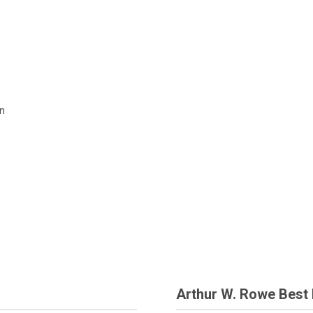
c
on
Arthur W. Rowe Best