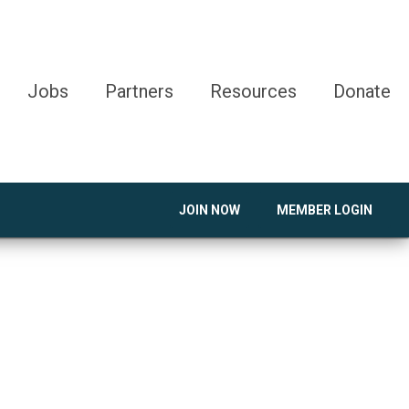
Jobs
Partners
Resources
Donate
JOIN NOW
MEMBER LOGIN