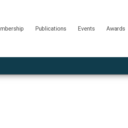
mbership
Publications
Events
Awards