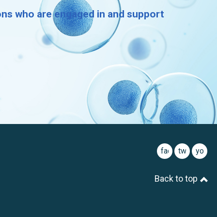
ions who are engaged in and support
facebook
twitter
youtu
Back to top