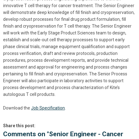
innovative T cell therapy for cancer treatment. The Senior Engineer
will demonstrate deep knowledge of fill finish and cryopreservation,
develop robust processes for final drug product formulation, fill
finish and cryopreservation for T cell therapy. The Senior Engineer
will work with the Early Stage Product Sciences team to design,
establish and scale-out cell therapy processes to support early
phase clinical trials, manage equipment qualification and support
process verification, draft and review protocols, production
procedures, process development reports, and provide technical
assessment and approval for engineering and process changes
pertaining to fill finish and cryopreservation. The Senior Process
Engineer will also participate in laboratory activities to support
process development and process characterization of Kite’s
autologous T cell products.
Download the
Job Specification
.
Share this post:
Comments on
"Senior Engineer - Cancer