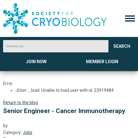
SEARCH
JOIN NOW
MEMBER LOGIN
Error
JUser::_load: Unable to load user with id: 23919484
Return to the blog
Senior Engineer - Cancer Immunotherapy
by:
Category:
Jobs