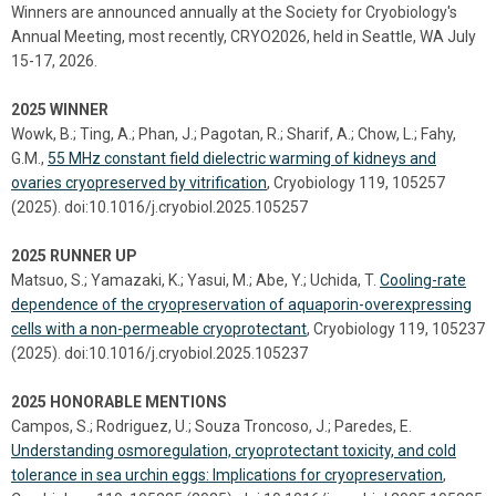
Winners are announced annually at the Society for Cryobiology's
Annual Meeting, most recently, CRYO2026, held in Seattle, WA July
15-17, 2026.
2025 WINNER
Wowk, B.; Ting, A.; Phan, J.; Pagotan, R.; Sharif, A.; Chow, L.; Fahy,
G.M.,
55 MHz constant field dielectric warming of kidneys and
ovaries cryopreserved by vitrification
, Cryobiology 119, 105257
(2025). doi:10.1016/j.cryobiol.2025.105257
2025 RUNNER UP
Matsuo, S.; Yamazaki, K.; Yasui, M.; Abe, Y.; Uchida, T.
Cooling-rate
dependence of the cryopreservation of aquaporin-overexpressing
cells with a non-permeable cryoprotectant
, Cryobiology 119, 105237
(2025). doi:10.1016/j.cryobiol.2025.105237
2025 HONORABLE MENTIONS
Campos, S.; Rodriguez, U.; Souza Troncoso, J.; Paredes, E.
Understanding osmoregulation, cryoprotectant toxicity, and cold
tolerance in sea urchin eggs: Implications for cryopreservation
,