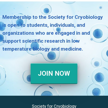
Membership to the Society for Cryobiology
is open to students, individuals, and
organizations who are engaged in and
support scientific research in low
temperature biology and medicine.
JOIN NOW
Society for Cryobiology