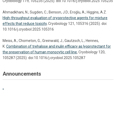
Cryobiology 119, 105235 (2025). doi:10.1016/j.cryobiol.2025.105235
Ahmadkhani, N.; Sugden, C.; Benson, J.D.; Eroǧlu, A.; Higgins, A.Z.
High-throughput evaluation of cryoprotective agents for mixture
effects that reduce toxicity
, Cryobiology 121, 105316 (2025). doi:
10.1016/j.cryobiol.2025.105316
Meiss, A.; Chometon, G.; Greinwald, J.; Gautzsch, L.; Hennes,
K.
Combination of trehalose and inulin efficacy as lyoprotectant for
the preservation of human monocytic cell line
, Cryobiology 120,
105287 (2025). doi:10.1016/j.cryobiol.2025.105287
Announcements