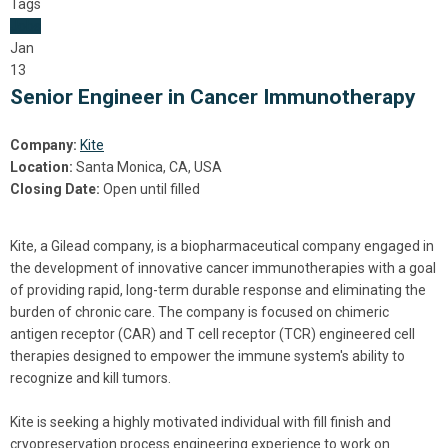
Tags
Jobs
Jan
13
Senior Engineer in Cancer Immunotherapy
Company:
Kite
Location:
Santa Monica, CA, USA
Closing Date:
Open until filled
Kite, a Gilead company, is a biopharmaceutical company engaged in
the development of innovative cancer immunotherapies with a goal
of providing rapid, long-term durable response and eliminating the
burden of chronic care. The company is focused on chimeric
antigen receptor (CAR) and T cell receptor (TCR) engineered cell
therapies designed to empower the immune system's ability to
recognize and kill tumors.
Kite is seeking a highly motivated individual with fill finish and
cryopreservation process engineering experience to work on