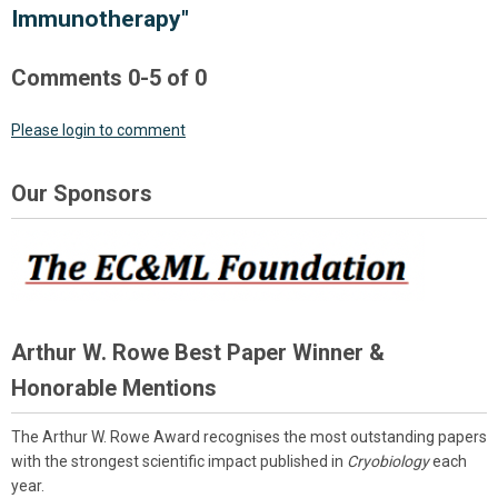
Immunotherapy"
Comments
0
-
5
of
0
Please login to comment
Our Sponsors
Arthur W. Rowe Best Paper Winner &
Honorable Mentions
The Arthur W. Rowe Award recognises the most outstanding papers
with the strongest scientific impact published in
Cryobiology
each
year.