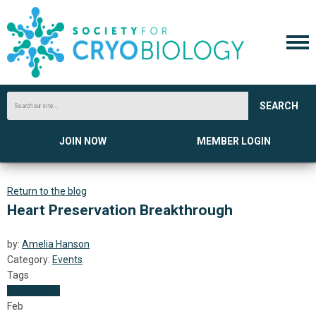
SEARCH
JOIN NOW
MEMBER LOGIN
Return to the blog
Heart Preservation Breakthrough
by:
Amelia Hanson
Category:
Events
Tags
Transplants
Feb