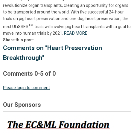
revolutionize organ transplants, creating an opportunity for organs
to be transported around the world. With five successful 24-hour
trials on pig heart preservation and one dog heart preservation, the
TM
next
ULiSSES
trials will involve pig heart transplants with a goal to
move into human trials by 2021.
READ MORE
Share this post:
Comments on
"Heart Preservation
Breakthrough"
Comments
0
-
5
of
0
Please login to comment
Our Sponsors