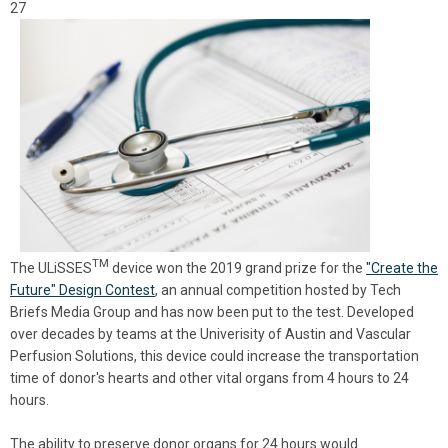
27
TM
The
ULiSSES
device won the 2019 grand prize for the
"Create the
Future" Design Contest
, an annual competition hosted by Tech
Briefs Media Group and has now been put to the test. Developed
over decades by teams at the Univerisity of Austin and
Vascular
Perfusion Solutions, this device could increase the transportation
time of donor's hearts and other vital organs from 4 hours to 24
hours.
The ability to preserve donor organs for 24 hours would