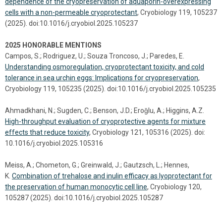
dependence of the cryopreservation of aquaporin-overexpressing
cells with a non-permeable cryoprotectant
, Cryobiology 119, 105237
(2025). doi:10.1016/j.cryobiol.2025.105237
2025 HONORABLE MENTIONS
Campos, S.; Rodriguez, U.; Souza Troncoso, J.; Paredes, E.
Understanding osmoregulation, cryoprotectant toxicity, and cold
tolerance in sea urchin eggs: Implications for cryopreservation
,
Cryobiology 119, 105235 (2025). doi:10.1016/j.cryobiol.2025.105235
Ahmadkhani, N.; Sugden, C.; Benson, J.D.; Eroǧlu, A.; Higgins, A.Z.
High-throughput evaluation of cryoprotective agents for mixture
effects that reduce toxicity
, Cryobiology 121, 105316 (2025). doi:
10.1016/j.cryobiol.2025.105316
Meiss, A.; Chometon, G.; Greinwald, J.; Gautzsch, L.; Hennes,
K.
Combination of trehalose and inulin efficacy as lyoprotectant for
the preservation of human monocytic cell line
, Cryobiology 120,
105287 (2025). doi:10.1016/j.cryobiol.2025.105287