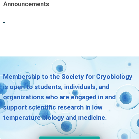
Announcements
Membership to the Society for Cryobiology
is open to students, individuals, and
organizations who are engaged in and
support scientific research in low
temperature biology and medicine.