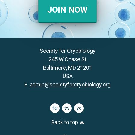
JOIN NOW
Society for Cryobiology
245 W Chase St
Baltimore, MD 21201
USA
E:
admin@societyforcryobiology.org
facebook
twitter
youtube
Back to top