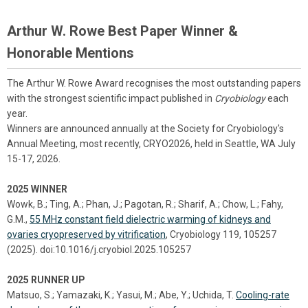
Arthur W. Rowe Best Paper Winner &
Honorable Mentions
The Arthur W. Rowe Award recognises the most outstanding papers
with the strongest scientific impact published in
Cryobiology
each
year.
Winners are announced annually at the Society for Cryobiology's
Annual Meeting, most recently, CRYO2026, held in Seattle, WA July
15-17, 2026.
2025 WINNER
Wowk, B.; Ting, A.; Phan, J.; Pagotan, R.; Sharif, A.; Chow, L.; Fahy,
G.M.,
55 MHz constant field dielectric warming of kidneys and
ovaries cryopreserved by vitrification
, Cryobiology 119, 105257
(2025). doi:10.1016/j.cryobiol.2025.105257
2025 RUNNER UP
Matsuo, S.; Yamazaki, K.; Yasui, M.; Abe, Y.; Uchida, T.
Cooling-rate