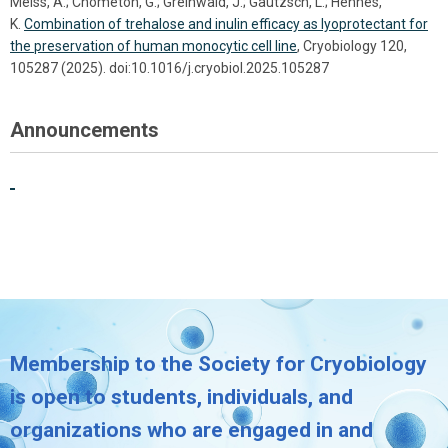
Meiss, A.; Chometon, G.; Greinwald, J.; Gautzsch, L.; Hennes,
K.
Combination of trehalose and inulin efficacy as lyoprotectant for
the preservation of human monocytic cell line
, Cryobiology 120,
105287 (2025). doi:10.1016/j.cryobiol.2025.105287
Announcements
Membership to the Society for Cryobiology
is open to students, individuals, and
organizations who are engaged in and