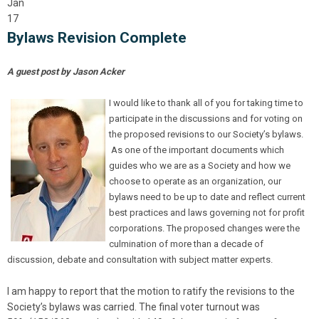
Jan
17
Bylaws Revision Complete
A guest post by Jason Acker
I would like to thank all of you for taking time to
participate in the discussions and for voting on
the proposed revisions to our Society’s bylaws.
As one of the important documents which
guides who we are as a Society and how we
choose to operate as an organization, our
bylaws need to be up to date and reflect current
best practices and laws governing not for profit
corporations. The proposed changes were the
culmination of more than a decade of
discussion, debate and consultation with subject matter experts.
I am happy to report that the motion to ratify the revisions to the
Society’s bylaws was carried. The final voter turnout was