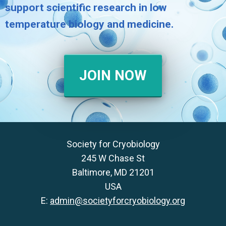
support scientific research in low
temperature biology and medicine.
JOIN NOW
Society for Cryobiology
245 W Chase St
Baltimore, MD 21201
USA
E:
admin@societyforcryobiology.org