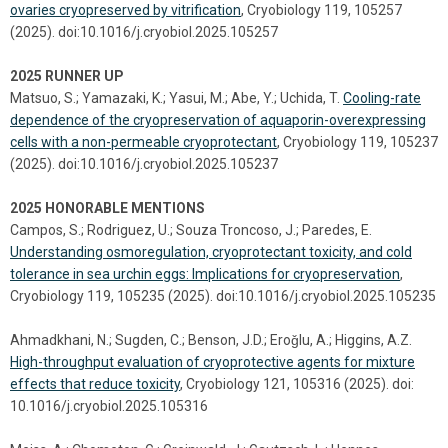
ovaries cryopreserved by vitrification
, Cryobiology 119, 105257
(2025). doi:10.1016/j.cryobiol.2025.105257
2025 RUNNER UP
Matsuo, S.; Yamazaki, K.; Yasui, M.; Abe, Y.; Uchida, T.
Cooling-rate
dependence of the cryopreservation of aquaporin-overexpressing
cells with a non-permeable cryoprotectant
, Cryobiology 119, 105237
(2025). doi:10.1016/j.cryobiol.2025.105237
2025 HONORABLE MENTIONS
Campos, S.; Rodriguez, U.; Souza Troncoso, J.; Paredes, E.
Understanding osmoregulation, cryoprotectant toxicity, and cold
tolerance in sea urchin eggs: Implications for cryopreservation
,
Cryobiology 119, 105235 (2025). doi:10.1016/j.cryobiol.2025.105235
Ahmadkhani, N.; Sugden, C.; Benson, J.D.; Eroǧlu, A.; Higgins, A.Z.
High-throughput evaluation of cryoprotective agents for mixture
effects that reduce toxicity
, Cryobiology 121, 105316 (2025). doi:
10.1016/j.cryobiol.2025.105316