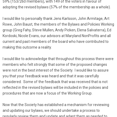
59% (153/260 members), with 149 of the voters in favour of
adopting the revised bylaws (57% of the membership as a whole).
I would like to personally thank Jens Karlsson, John Armitage, Art
Rowe, John Baust, the members of the Bylaws and Policies Working
group (Greg Fahy, Steve Mullen, Andy Picken, Elena Salvaterra), Ed
Kordoski, Nicole Evans, our advisors at Maryland NonProfits and all
current and past members of the board who have contributed to
making this outcome a reality.
I would like to acknowledge that throughout this process there were
members who felt strongly that some of the proposed changes
were not in the best interest of the Society. I would like to assure
you that your feedback was heard and that it was carefully
considered. Some of the feedback that was received that is not
reflected in the revised bylaws will be included in the policies and
procedures that are now a focus of the Working Group.
Now that the Society has established a mechanism for reviewing
and updating our bylaws, we should undertake a process to
regularly review them and update and adapt them as needed to