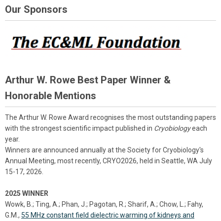
Our Sponsors
Arthur W. Rowe Best Paper Winner &
Honorable Mentions
The Arthur W. Rowe Award recognises the most outstanding papers
with the strongest scientific impact published in
Cryobiology
each
year.
Winners are announced annually at the Society for Cryobiology's
Annual Meeting, most recently, CRYO2026, held in Seattle, WA July
15-17, 2026.
2025 WINNER
Wowk, B.; Ting, A.; Phan, J.; Pagotan, R.; Sharif, A.; Chow, L.; Fahy,
G.M.,
55 MHz constant field dielectric warming of kidneys and