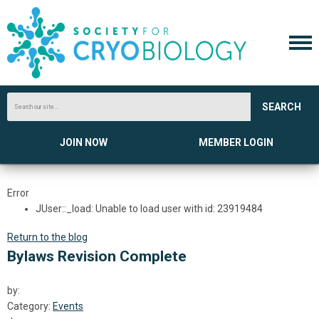
SEARCH
JOIN NOW
MEMBER LOGIN
Error
JUser::_load: Unable to load user with id: 23919484
Return to the blog
Bylaws Revision Complete
by:
Category:
Events