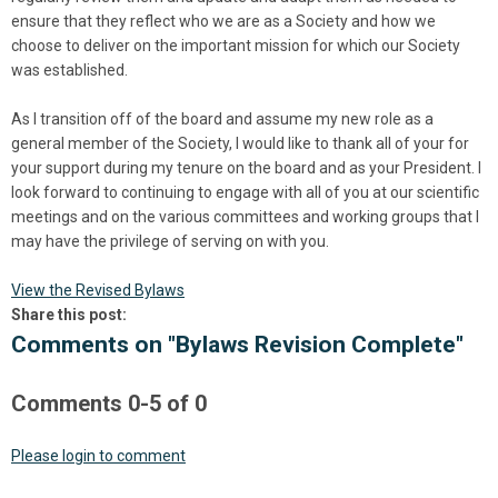
ensure that they reflect who we are as a Society and how we
choose to deliver on the important mission for which our Society
was established.
As I transition off of the board and assume my new role as a
general member of the Society, I would like to thank all of your for
your support during my tenure on the board and as your President. I
look forward to continuing to engage with all of you at our scientific
meetings and on the various committees and working groups that I
may have the privilege of serving on with you.
View the Revised Bylaws
Share this post:
Comments on
"Bylaws Revision Complete"
Comments
0
-
5
of
0
Please login to comment