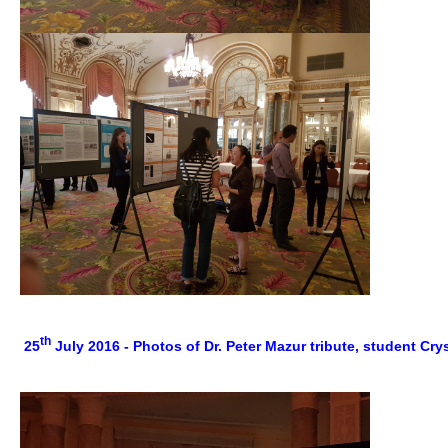
th
25
July 2016 - Photos of Dr. Peter Mazur tribute, student Cr