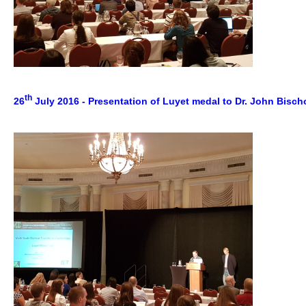
th
26
July 2016 - Presentation of Luyet medal to Dr. John Bisc