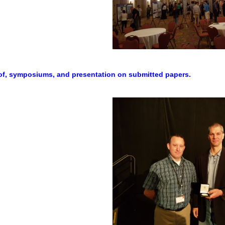
hof, symposiums, and presentation on submitted papers.