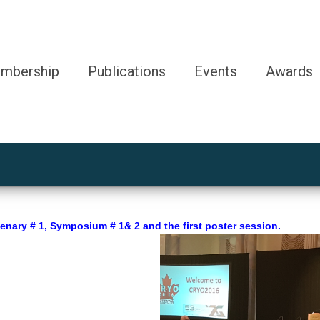
mbership
Publications
Events
Awards
nary # 1, Symposium # 1& 2 and the first poster session.