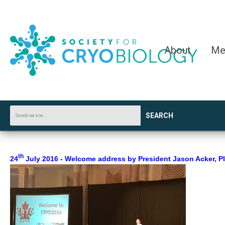
About
Me
SEARCH
th
24
July 2016 - Welcome address by President Jason Acker, Ple