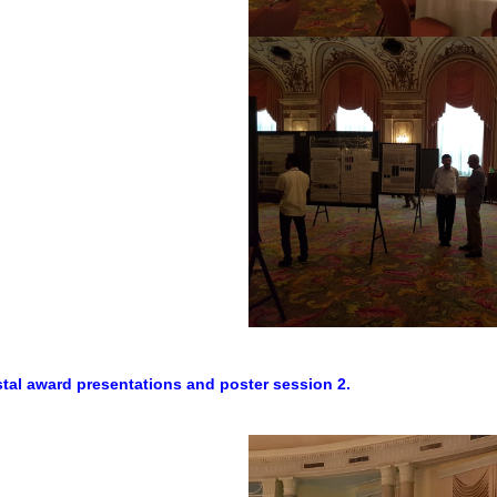
ystal award presentations and poster session 2.