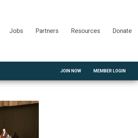
Jobs
Partners
Resources
Donate
JOIN NOW
MEMBER LOGIN