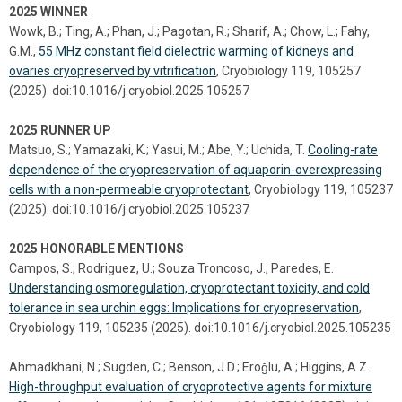
2025 WINNER
Wowk, B.; Ting, A.; Phan, J.; Pagotan, R.; Sharif, A.; Chow, L.; Fahy,
G.M.,
55 MHz constant field dielectric warming of kidneys and
ovaries cryopreserved by vitrification
, Cryobiology 119, 105257
(2025). doi:10.1016/j.cryobiol.2025.105257
2025 RUNNER UP
Matsuo, S.; Yamazaki, K.; Yasui, M.; Abe, Y.; Uchida, T.
Cooling-rate
dependence of the cryopreservation of aquaporin-overexpressing
cells with a non-permeable cryoprotectant
, Cryobiology 119, 105237
(2025). doi:10.1016/j.cryobiol.2025.105237
2025 HONORABLE MENTIONS
Campos, S.; Rodriguez, U.; Souza Troncoso, J.; Paredes, E.
Understanding osmoregulation, cryoprotectant toxicity, and cold
tolerance in sea urchin eggs: Implications for cryopreservation
,
Cryobiology 119, 105235 (2025). doi:10.1016/j.cryobiol.2025.105235
Ahmadkhani, N.; Sugden, C.; Benson, J.D.; Eroǧlu, A.; Higgins, A.Z.
High-throughput evaluation of cryoprotective agents for mixture