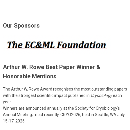
Our Sponsors
Arthur W. Rowe Best Paper Winner &
Honorable Mentions
The Arthur W. Rowe Award recognises the most outstanding papers
with the strongest scientific impact published in
Cryobiology
each
year.
Winners are announced annually at the Society for Cryobiology's
Annual Meeting, most recently, CRYO2026, held in Seattle, WA July
15-17, 2026.