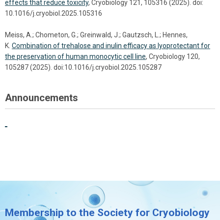
effects that reduce toxicity
, Cryobiology 121, 105316 (2025). doi:
10.1016/j.cryobiol.2025.105316
Meiss, A.; Chometon, G.; Greinwald, J.; Gautzsch, L.; Hennes,
K.
Combination of trehalose and inulin efficacy as lyoprotectant for
the preservation of human monocytic cell line
, Cryobiology 120,
105287 (2025). doi:10.1016/j.cryobiol.2025.105287
Announcements
Membership to the Society for Cryobiology