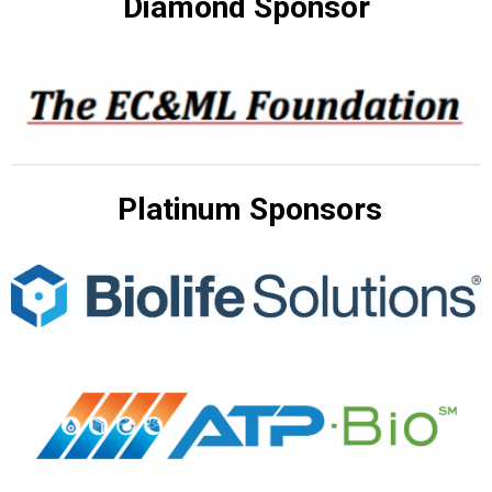
Diamond Sponsor
Platinum Sponsors