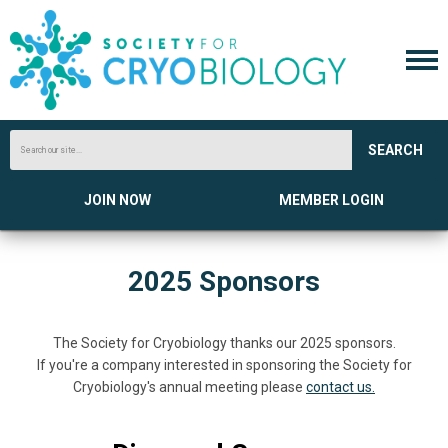
SEARCH
JOIN NOW
MEMBER LOGIN
2025 Sponsors
The Society for Cryobiology thanks our 2025 sponsors.
If you're a company interested in sponsoring the Society for
Cryobiology's annual meeting please
contact us.