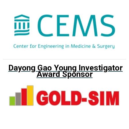
Dayong Gao Young Investigator
Award Sponsor