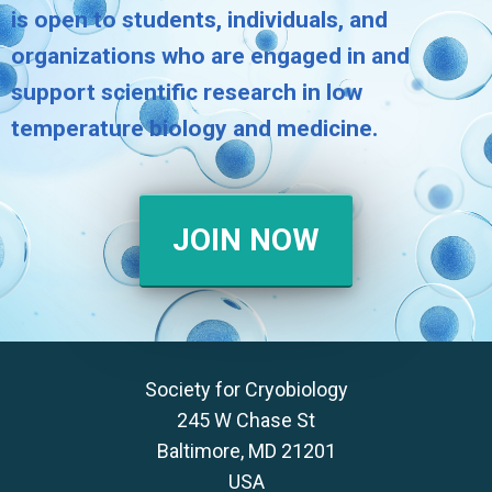
is open to students, individuals, and
organizations who are engaged in and
support scientific research in low
temperature biology and medicine.
JOIN NOW
Society for Cryobiology
245 W Chase St
Baltimore, MD 21201
USA