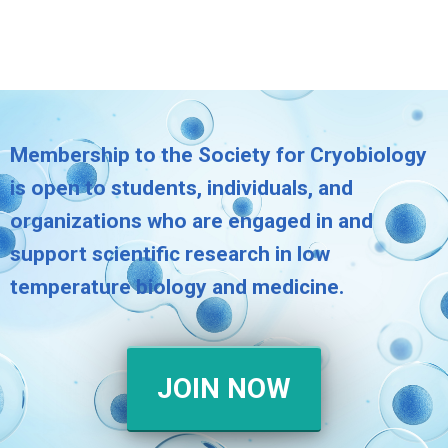
Membership to the Society for Cryobiology
is open to students, individuals, and
organizations who are engaged in and
support scientific research in low
temperature biology and medicine.
JOIN NOW