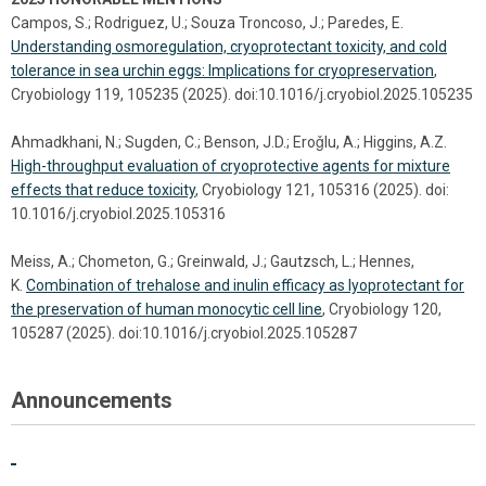
Campos, S.; Rodriguez, U.; Souza Troncoso, J.; Paredes, E.
Understanding osmoregulation, cryoprotectant toxicity, and cold
tolerance in sea urchin eggs: Implications for cryopreservation
,
Cryobiology 119, 105235 (2025). doi:10.1016/j.cryobiol.2025.105235
Ahmadkhani, N.; Sugden, C.; Benson, J.D.; Eroǧlu, A.; Higgins, A.Z.
High-throughput evaluation of cryoprotective agents for mixture
effects that reduce toxicity
, Cryobiology 121, 105316 (2025). doi:
10.1016/j.cryobiol.2025.105316
Meiss, A.; Chometon, G.; Greinwald, J.; Gautzsch, L.; Hennes,
K.
Combination of trehalose and inulin efficacy as lyoprotectant for
the preservation of human monocytic cell line
, Cryobiology 120,
105287 (2025). doi:10.1016/j.cryobiol.2025.105287
Announcements