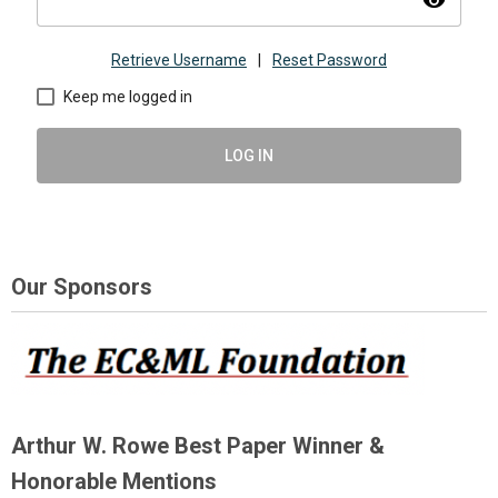
visibility
Retrieve Username
|
Reset Password
Keep me logged in
LOG IN
Our Sponsors
Arthur W. Rowe Best Paper Winner &
Honorable Mentions