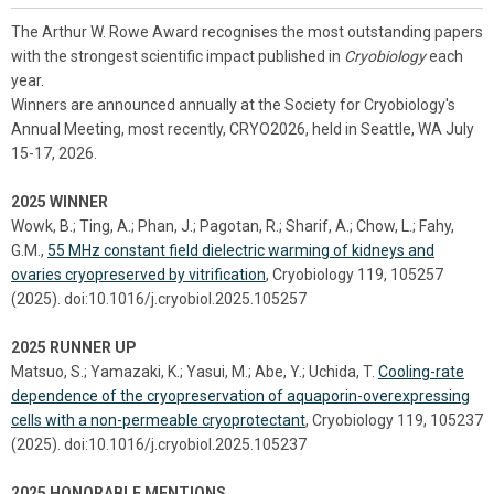
The Arthur W. Rowe Award recognises the most outstanding papers
with the strongest scientific impact published in
Cryobiology
each
year.
Winners are announced annually at the Society for Cryobiology's
Annual Meeting, most recently, CRYO2026, held in Seattle, WA July
15-17, 2026.
2025 WINNER
Wowk, B.; Ting, A.; Phan, J.; Pagotan, R.; Sharif, A.; Chow, L.; Fahy,
G.M.,
55 MHz constant field dielectric warming of kidneys and
ovaries cryopreserved by vitrification
, Cryobiology 119, 105257
(2025). doi:10.1016/j.cryobiol.2025.105257
2025 RUNNER UP
Matsuo, S.; Yamazaki, K.; Yasui, M.; Abe, Y.; Uchida, T.
Cooling-rate
dependence of the cryopreservation of aquaporin-overexpressing
cells with a non-permeable cryoprotectant
, Cryobiology 119, 105237
(2025). doi:10.1016/j.cryobiol.2025.105237
2025 HONORABLE MENTIONS