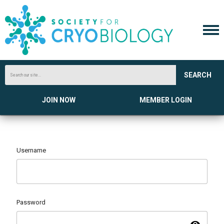
SEARCH
JOIN NOW
MEMBER LOGIN
Username
Password