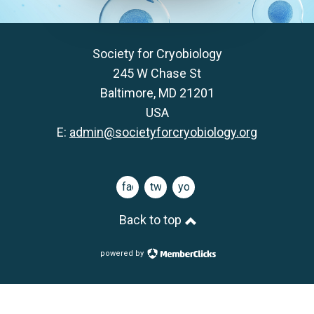
Society for Cryobiology
245 W Chase St
Baltimore, MD 21201
USA
E:
admin@societyforcryobiology.org
facebook
twitter
youtube
Back to top
powered by