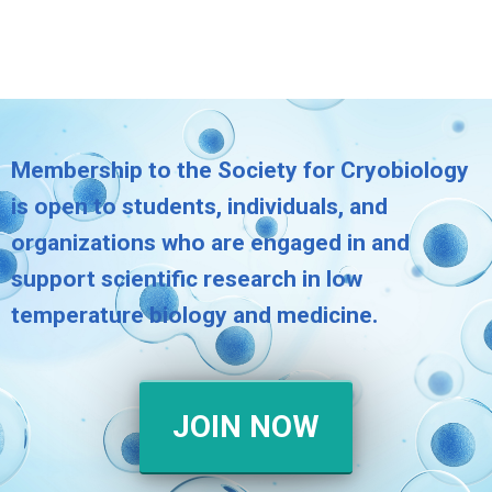
Membership to the Society for Cryobiology
is open to students, individuals, and
organizations who are engaged in and
support scientific research in low
temperature biology and medicine.
JOIN NOW