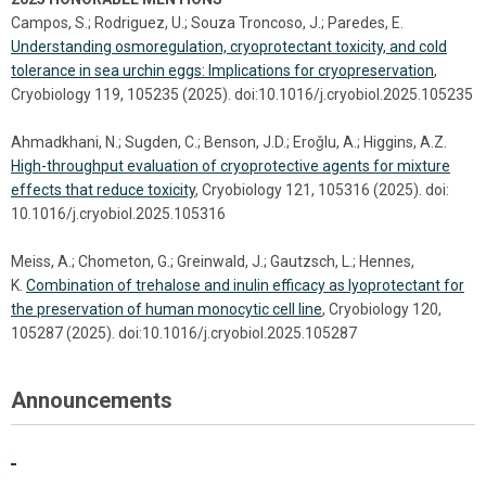
Campos, S.; Rodriguez, U.; Souza Troncoso, J.; Paredes, E.
Understanding osmoregulation, cryoprotectant toxicity, and cold
tolerance in sea urchin eggs: Implications for cryopreservation
,
Cryobiology 119, 105235 (2025). doi:10.1016/j.cryobiol.2025.105235
Ahmadkhani, N.; Sugden, C.; Benson, J.D.; Eroǧlu, A.; Higgins, A.Z.
High-throughput evaluation of cryoprotective agents for mixture
effects that reduce toxicity
, Cryobiology 121, 105316 (2025). doi:
10.1016/j.cryobiol.2025.105316
Meiss, A.; Chometon, G.; Greinwald, J.; Gautzsch, L.; Hennes,
K.
Combination of trehalose and inulin efficacy as lyoprotectant for
the preservation of human monocytic cell line
, Cryobiology 120,
105287 (2025). doi:10.1016/j.cryobiol.2025.105287
Announcements