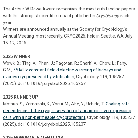
The Arthur W. Rowe Award recognises the most outstanding papers
with the strongest scientific impact published in
Cryobiology
each
year.
Winners are announced annually at the Society for Cryobiology's
Annual Meeting, most recently, CRYO2026, held in Seattle, WA July
15-17, 2026.
2025 WINNER
Wowk, B.; Ting, A.; Phan, J.; Pagotan, R.; Sharif, A.; Chow, L.; Fahy,
G.M.,
55 MHz constant field dielectric warming of kidneys and
ovaries cryopreserved by vitrification
, Cryobiology 119, 105257
(2025). doi:10.1016/j.cryobiol.2025.105257
2025 RUNNER UP
Matsuo, S.; Yamazaki, K.; Yasui, M.; Abe, Y.; Uchida, T.
Cooling-rate
dependence of the cryopreservation of aquaporin-overexpressing
cells with a non-permeable cryoprotectant
, Cryobiology 119, 105237
(2025). doi:10.1016/j.cryobiol.2025.105237
2025 HONORABLE MENTIONS