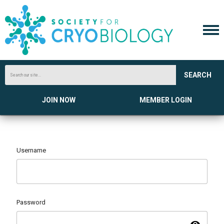
SEARCH
JOIN NOW
MEMBER LOGIN
Username
Password