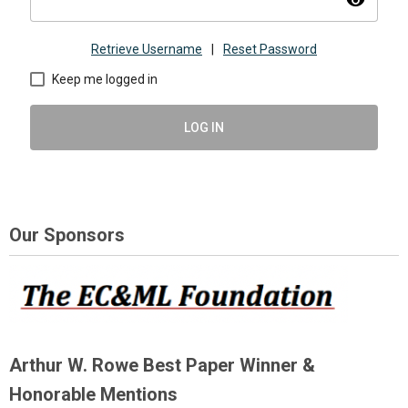
visibility
Retrieve Username
|
Reset Password
Keep me logged in
LOG IN
Our Sponsors
Arthur W. Rowe Best Paper Winner &
Honorable Mentions