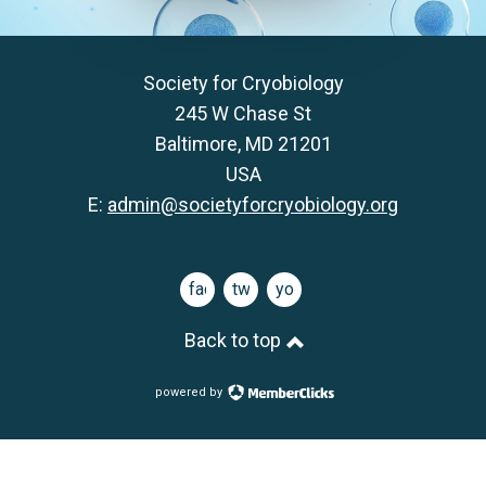
Society for Cryobiology
245 W Chase St
Baltimore, MD 21201
USA
E:
admin@societyforcryobiology.org
facebook
twitter
youtube
Back to top
powered by