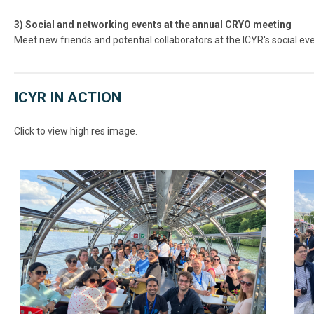
3) Social and networking events at the annual CRYO meeting
Meet new friends and potential collaborators at the ICYR's social e
ICYR IN ACTION
Click to view high res image.