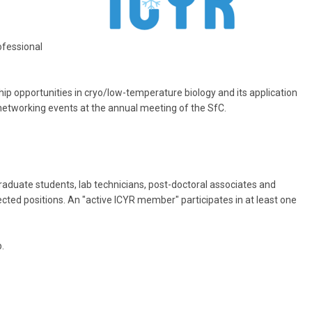
ofessional
hip opportunities in cryo/low-temperature biology and its application
r networking events at the annual meeting of the SfC.
raduate students, lab technicians, post-doctoral associates and
elected positions. An "active ICYR member" participates in at least one
.