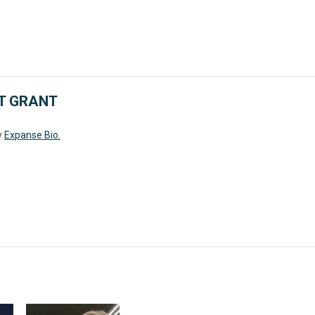
T GRANT
y
Expanse Bio.