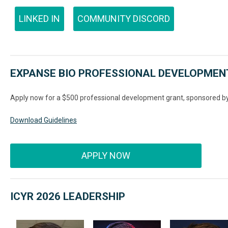
LINKED IN
COMMUNITY DISCORD
EXPANSE BIO PROFESSIONAL DEVELOPMEN
Apply now for a $500 professional development grant, sponsored b
Download Guidelines
APPLY NOW
ICYR 2026 LEADERSHIP