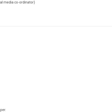
al media co-ordinator)
aper.