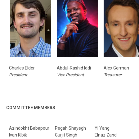
Charles Elder
Abdul-Rashid Iddi
Alex German
President
Vice President
Treasurer
COMMITTEE MEMBERS
Azindokht Babapour
Pegah Shayegh
Yi Yang
Ivan Klbik
Gurjit Singh
Elnaz Zand