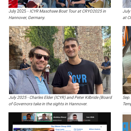
July 2025 -
ICYR Maschsee Boat Tour at CRYO2025 in
July
Hannover, Germany.
at 
July 2025 - Charles Elder (ICYR) and Peter Kilbride (Board
Sep.
of Governors take in the sights in Hannover.
Temp