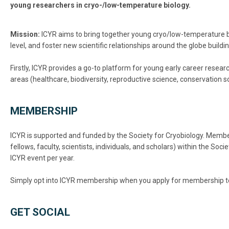
young researchers in cryo-/low-temperature biology.
Mission:
ICYR aims to bring together young cryo/low-temperature bio
level, and foster new scientific relationships around the globe build
Firstly, ICYR provides a go-to platform for young early career resea
areas (healthcare, biodiversity, reproductive science, conservation 
MEMBERSHIP
ICYR is supported and funded by the Society for Cryobiology. Member
fellows, faculty, scientists, individuals, and scholars) within the So
ICYR event per year.
Simply opt into ICYR membership when you apply for membership to 
GET SOCIAL