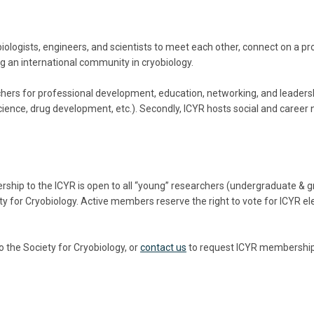
logists, engineers, and scientists to
meet each other,
connect on a pr
ing an international community in cryobiology.
rchers for professional development, education, networking, and leaders
science, drug development, etc.). Secondly, ICYR hosts social and caree
ship to the ICYR is open to all “young” researchers (undergraduate & g
ciety for Cryobiology. Active members reserve the right to vote for ICYR 
the Society for Cryobiology, or
contact us
to request ICYR membership