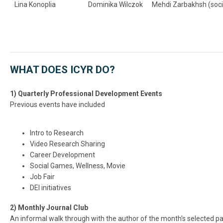
Lina Konoplia
Dominika Wilczok
Mehdi Zarbakhsh (soci
WHAT DOES ICYR DO?
1) Quarterly Professional Development Events
Previous events have included
Intro to Research
Video Research Sharing
Career Development
Social Games, Wellness, Movie
Job Fair
DEI initiatives
2) Monthly Journal Club
An informal walk through with the author of the month's selected p