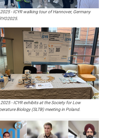
 2025 - ICYR walking tour of Hannover, Germany
CRYO2025.
 2025 - ICYR exhibits at the Society for Low
erature Biology (SLTB) meeting in Poland.