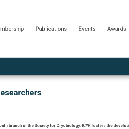
mbership
Publications
Events
Awards
Researchers
outh branch of the Society for Cryobiology. ICYR fosters the develo