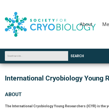
About
Me
SEARCH
International Cryobiology Young 
ABOUT
The I
nternational Cryobiology Young Researchers (ICYR) is the y