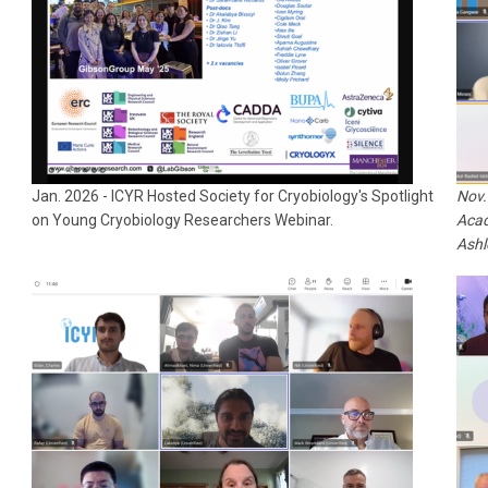
Jan. 2026 -
ICYR Hosted Society for Cryobiology's Spotlight
Nov.
on Young Cryobiology Researchers Webinar.
Acad
Ashl