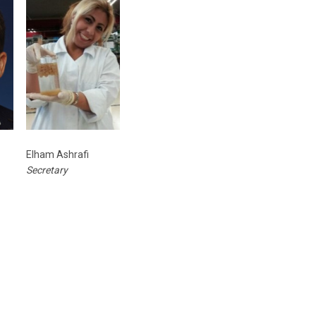
Elham Ashrafi
Secretary