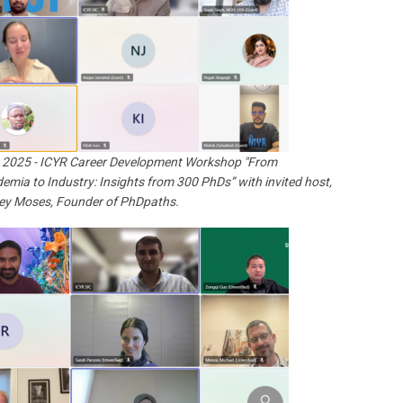
 2025 - ICYR Career Development Workshop "From
emia to Industry: Insights from 300 PhDs” with invited host,
ey Moses, Founder of PhDpaths.