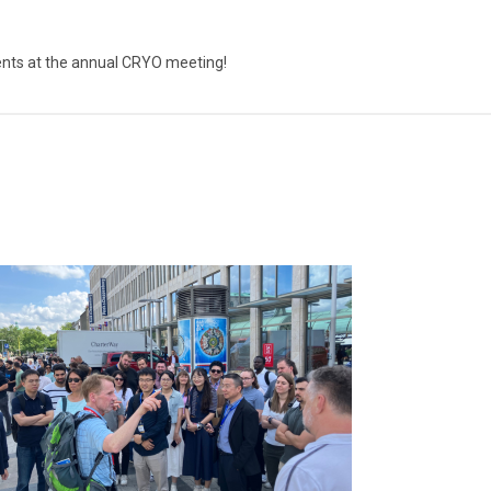
vents at the annual CRYO meeting!