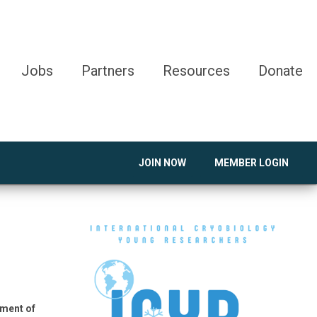
Jobs
Partners
Resources
Donate
JOIN NOW
MEMBER LOGIN
pment of