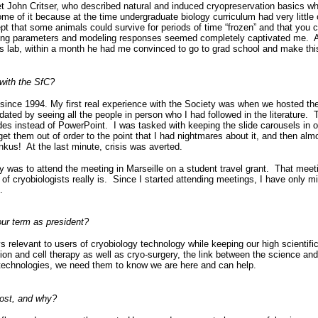
t John Critser, who described natural and induced cryopreservation basics whi
some of it because at the time undergraduate biology curriculum had very littl
pt that some animals could survive for periods of time “frozen” and that you c
ing parameters and modeling responses seemed completely captivated me. Aft
n’s lab, within a month he had me convinced to go to grad school and make th
with the SfC?
 since 1994. My first real experience with the Society was when we hosted the
dated by seeing all the people in person who I had followed in the literature. 
ides instead of PowerPoint. I was tasked with keeping the slide carousels in o
t them out of order to the point that I had nightmares about it, and then al
onkus! At the last minute, crisis was averted.
ntry was to attend the meeting in Marseille on a student travel grant. That mee
of cryobiologists really is. Since I started attending meetings, I have only m
.
ur term as president?
s relevant to users of cryobiology technology while keeping our high scientifi
ion and cell therapy as well as cryo-surgery, the link between the science an
 technologies, we need them to know we are here and can help.
ost, and why?