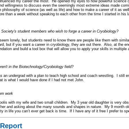
 influenced my career the most. He opened my eyes to how powerful science 
 and willingness to discuss even the seemingly most extreme ideas made comi
philosophy of science (as well as life) and how to make a career of it as we
re than a week without speaking to each other from the time I started in his la
 Society's student members who wish to forge a career in Cryobiology?
em lonely, but students need to know there are people like them with similar 
d, but if you want a career in cryobiology, they are out there. Also, at the en
dation and build a tool box that will allow you to apply your skills in multiple
en't in the Biotechnology/Cryobiology field?
 as an undergrad with a plan to teach high school and coach wrestling. I still 
at is what I would have done if I had not met John.
rom work
polis with my wife and two small children. My 3 year old daughter is very obse
d her and asking about the many sounds and shapes in nature. My 9 month ol
n life you can’t ever get back is time. If I have any of it free I prefer to sp
Report