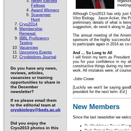
Newly Elected
organiz
Fellows
meeting
Award Winners
Although Cryo2013 has only just fi
Scavenger
Vitro Biology. Jason Acker, the Pr
Hunt
preliminary details of what is bei
Cryo2014
suggestion, do send it along to
Ja
Membership
Renewal
The annual meeting of the Americ
IBBL Proficiency
sponsors of the highly successful
Testing
to participate again in 2014 as co
Vacancies
Upcoming Events
And ... So Long to All
Cryobiology Journal
I will finish my term as Presiden
you for your confidence in my ab
constructive things during my ter
Do you have any news,
work. All mistakes were, of course
reviews, articles,
vacancies or training
-John Crowe
opportunities to share in
the December
[Luckily we won't be saying goodb
newsletter?
president for the next term
-Ed.
]
If so please email them
to the editorial team at
New Members
cryobiology@beds.ac.uk
Since the last newsletter we welco
Did you enjoy the
Dr. Maddalena Bayer (Ger
Cryo2013 photos in this
Prof. Robert Ben (Canada)