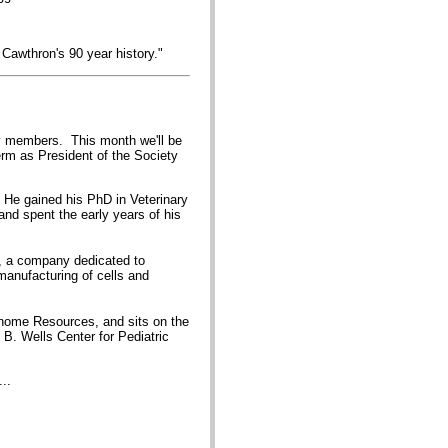
 Cawthron's 90 year history."
ty members. This month we'll be
erm as President of the Society
 He gained his PhD in Veterinary
and spent the early years of his
, a company dedicated to
manufacturing of cells and
Genome Resources, and sits on the
B. Wells Center for Pediatric
..