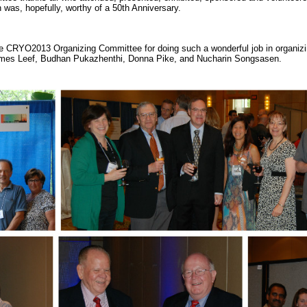
as, hopefully, worthy of a 50th Anniversary.
the CRYO2013 Organizing Committee for doing such a wonderful job in orga
James Leef, Budhan Pukazhenthi, Donna Pike, and Nucharin Songsasen.