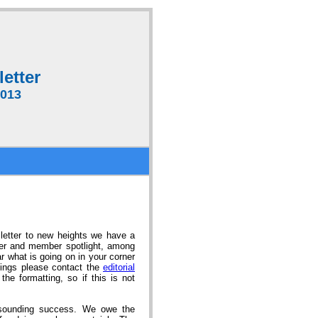
etter
2013
letter to new heights we have a
ner and member spotlight, among
ar what is going on in your corner
stings please contact the
editorial
e formatting, so if this is not
esounding success. We owe the