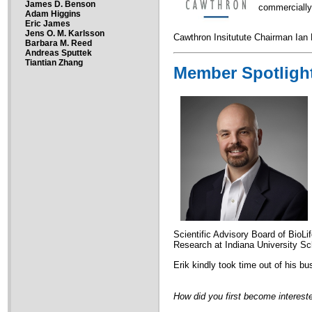
James D. Benson
commercially
Adam Higgins
Eric James
Jens O. M. Karlsson
Cawthron Insitutute Chairman Ian K
Barbara M. Reed
Andreas Sputtek
Tiantian Zhang
Member Spotligh
Scientific Advisory Board of BioLi
Research at Indiana University S
Erik kindly took time out of his b
How did you first become intereste