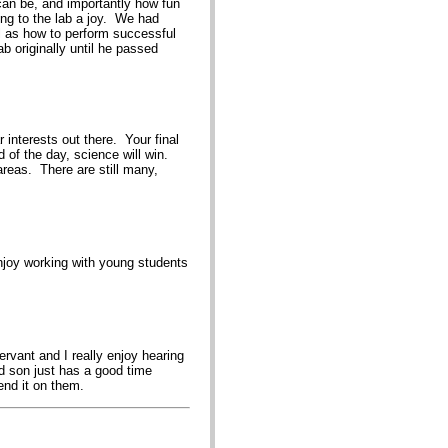
can be, and importantly how fun
ng to the lab a joy. We had
ll as how to perform successful
b originally until he passed
interests out there. Your final
d of the day, science will win.
 areas. There are still many,
enjoy working with young students
rvant and I really enjoy hearing
d son just has a good time
end it on them.