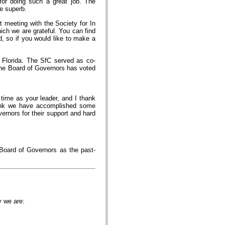
 for doing such a great job. The
e superb.
t meeting with the Society for In
ich we are grateful. You can find
d, so if you would like to make a
 Florida. The SfC served as co-
 the Board of Governors has voted
 time as your leader, and I thank
 think we have accomplished some
rnors for their support and hard
 Board of Governors as the past-
ty we are: