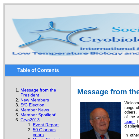
Table of Contents
Message from the
Message from the
President
New Members
Welcome
SfC Election
range o
Member News
others. 
Member Spotlight!
of the 
Cryo2013
team.
Th
Event Report
displayi
50 Glorious
years
In othe