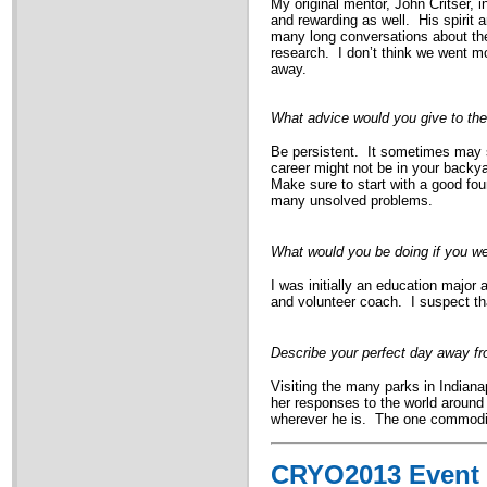
My original mentor, John Critser,
and rewarding as well. His spirit
many long conversations about the 
research. I don’t think we went mo
away.
What advice would you give to the
Be persistent. It sometimes may se
career might not be in your backyar
Make sure to start with a good foun
many unsolved problems.
What would you be doing if you wer
I was initially an education major
and volunteer coach. I suspect th
Describe your perfect day away f
Visiting the many parks in Indiana
her responses to the world aroun
wherever he is. The one commodity i
CRYO2013 Event 