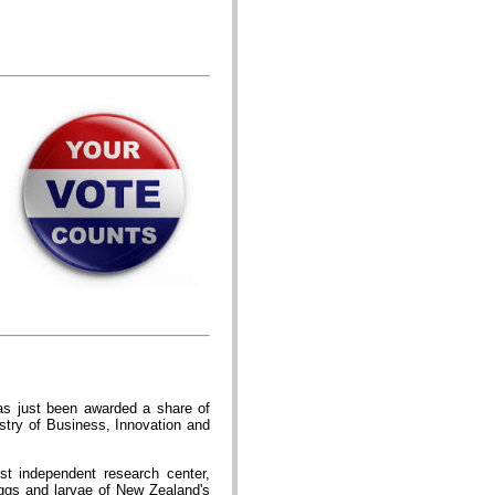
s just been awarded a share of
stry of Business, Innovation and
st independent research center,
ggs and larvae of New Zealand's