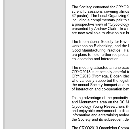
The Society convened for CRYO201
scientific sessions covering almos
42 poster). The Local Organizing 
including a complimentary pair to 
a prospective view of "Cryobiolog
presented by Andrew Clark. In a n
are now available to view on our 
The International Society for Env
workshop on Biobanking, and the I
Good Manufacturing Practice. Par
are plans to hold further reciproc
collaboration and interaction.
The meeting attracted an unprecede
CRYO2013 is especially grateful to
CRYO2013 (Promega, Biogen Idec,
who variously supported the logis
the annual Society banquet and t
of interaction and co-operation be
Taking advantage of the proximity
and Monuments area on the DC Mal
Cryobiology Young Researchers (IC
and enjoyable environment to disc
informative and entertaining review
the Society and its subsequent d
The CRYO2013 Organizing Committee