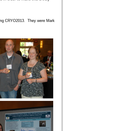
nizing CRYO2013. They were Mark