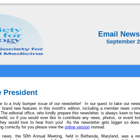
Email Newsl
September 
 President
 to a truly bumper issue of our newsletter! In our quest to take our news
f brand new features in this month's edition, including a member news cor
The editorial office, who
kindly prepare this newsletter, is always keen to he
world, so if you would ever like to contribute any news, photos, or event li
ey would love to hear from you! As the newsletter gets bigger so does th
ng correctly for you please view the
online version
instead.
r news, the 50th Annual Meeting, held in Bethesda, Maryland, was a r