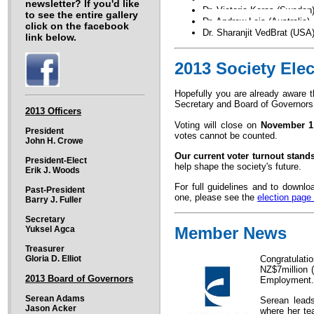
newsletter? If you'd like
Dr. Victoria Keros (Sweden
to see the entire gallery
Dr. Andrew Leis (Australia)
click on the facebook
Dr. Sharanjit VedBrat (USA
link below.
2013 Society Elec
Hopefully you are already aware t
Secretary and Board of Governor
2013 Officers
Voting will close on
November 1
President
votes cannot be counted.
John H. Crowe
Our current voter turnout stands
President-Elect
help shape the society's future.
Erik J. Woods
For full guidelines and to downlo
Past-President
one, please see the
election page
Barry J. Fuller
Secretary
Member News
Yuksel Agca
Treasurer
Gloria D. Elliot
Congratulati
NZ$7million 
2013 Board of Governors
Employment.
Serean Adams
Serean leads
Jason Acker
where her te