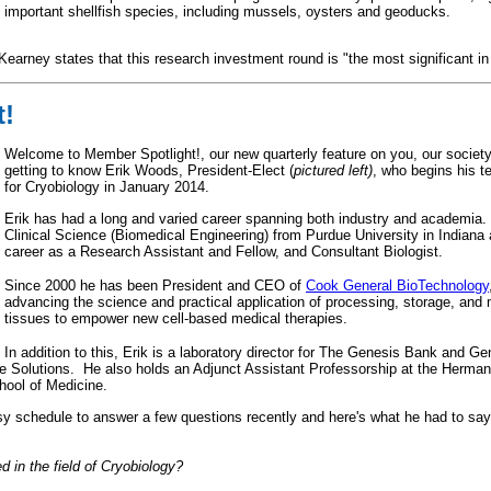
 important shellfish species, including mussels, oysters and geoducks.
earney states that this research investment round is "the most significant in
t!
Welcome to Member Spotlight!, our new quarterly feature on you, our socie
getting to know Erik Woods, President-Elect (
pictured left)
, who begins his t
for Cryobiology in January 2014.
Erik has had a long and varied career spanning both industry and academia.
Clinical Science (Biomedical Engineering) from Purdue University in Indiana 
career as a Research Assistant and Fellow, and Consultant Biologist.
Since 2000 he has been President and CEO of
Cook General BioTechnology
advancing the science and practical application of processing, storage, and 
tissues to empower new cell-based medical therapies.
In addition to this, Erik is a laboratory director for The Genesis Bank and 
fe Solutions. He also holds an Adjunct Assistant Professorship at the Herman 
chool of Medicine.
usy schedule to answer a few questions recently and here's what he had to say.
d in the field of Cryobiology?