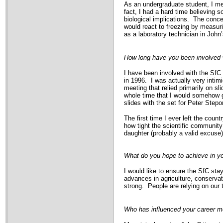
As an undergraduate student, I me
fact, I had a hard time believing 
biological implications. The conce
would react to freezing by measur
as a laboratory technician in Joh
How long have you been involved 
I have been involved with the SfC
in 1996. I was actually very intimi
meeting that relied primarily on sl
whole time that I would somehow ge
slides with the set for Peter Step
The first time I ever left the cou
how tight the scientific community 
daughter (probably a valid excuse)
What do you hope to achieve in yo
I would like to ensure the SfC stay
advances in agriculture, conservat
strong. People are relying on our
Who has influenced your career m