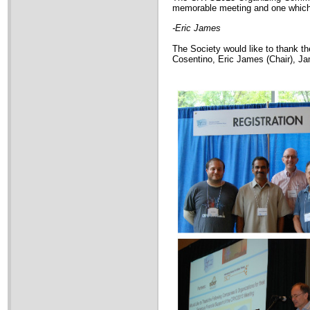
memorable meeting and one which w
-Eric James
The Society would like to thank 
Cosentino, Eric James (Chair), 