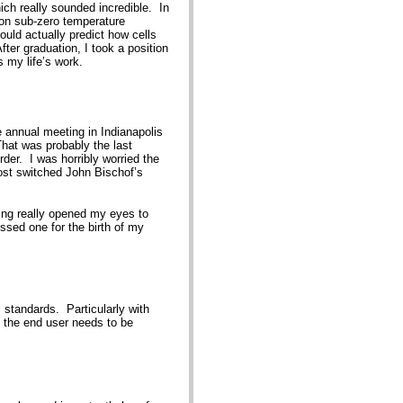
ch really sounded incredible. In
e on sub-zero temperature
ould actually predict how cells
er graduation, I took a position
is my life’s work.
 annual meeting in Indianapolis
That was probably the last
rder. I was horribly worried the
most switched John Bischof’s
ting really opened my eyes to
issed one for the birth of my
c standards. Particularly with
d the end user needs to be