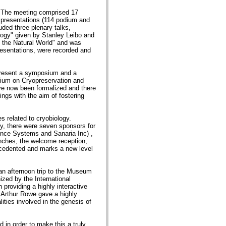
. The meeting comprised 17
56 presentations (114 podium and
ded three plenary talks,
ology" given by Stanley Leibo and
 the Natural World" and was
resentations, were recorded and
 present a symposium and a
sium on Cryopreservation and
e now been formalized and there
ings with the aim of fostering
s related to cryobiology.
ty, there were seven sponsors for
nce Systems and Sanaria Inc) ,
unches, the welcome reception,
ecedented and marks a new level
an afternoon trip to the Museum
zed by the International
providing a highly interactive
 Arthur Rowe gave a highly
ities involved in the genesis of
in order to make this a truly