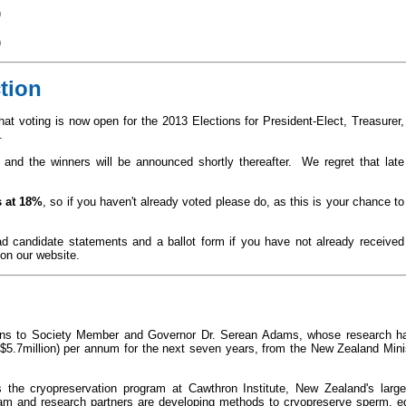
)
)
tion
hat voting is now open for the 2013 Elections for President-Elect, Treasurer,
s.
and the winners will be announced shortly thereafter. We regret that late
 at
18%
,
so if you haven't already voted please do, as this is your chance to
ad candidate statements and a ballot form if you have not already received
on our website.
ons to Society Member and Governor Dr. Serean Adams, whose research ha
($5.7million) per annum for the next seven years, from the New Zealand Mini
 the cryopreservation program at Cawthron Institute, New Zealand's large
am and research partners are developing methods to cryopreserve sperm, e