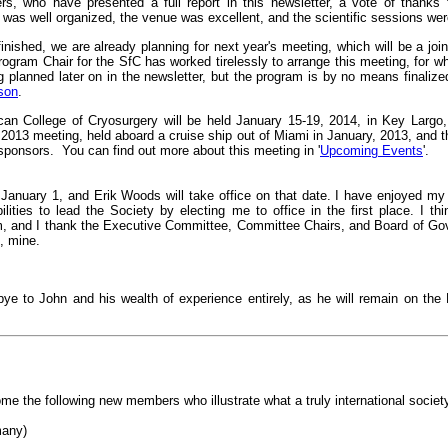
ers, who have presented a full report in this newsletter, a vote of thanks
 was well organized, the venue was excellent, and the scientific sessions wer
nished, we are already planning for next year's meeting, which will be a join
ogram Chair for the SfC has worked tirelessly to arrange this meeting, for wh
ng planned later on in the newsletter, but the program is by no means finalize
son
.
an College of Cryosurgery will be held January 15-19, 2014, in Key Largo,
 2013 meeting, held aboard a cruise ship out of Miami in January, 2013, and
-sponsors. You can find out more about this meeting in '
Upcoming Events
'.
t January 1, and Erik Woods will take office on that date. I have enjoyed my
ilities to lead the Society by electing me to office in the first place. I
m, and I thank the Executive Committee, Committee Chairs, and Board of Gove
, mine.
ye to John and his wealth of experience entirely, as he will remain on the
me the following new members who illustrate what a truly international socie
many)