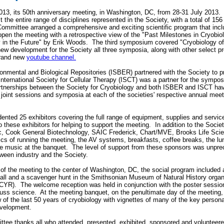
3, its 50th anniversary meeting, in Washington, DC, from 28-31 July 2013
t the entire range of disciplines represented in the Society, with a total of 1
Committee arranged a comprehensive and exciting scientific program that inclu
open the meeting with a retrospective view of the "Past Milestones in Cryobi
y in the Future" by Erik Woods. The third symposium covered "Cryobiology of
ew development for the Society all three symposia, along with other select p
brand new
youtube channel.
ironmental and Biological Repositories (ISBER) partnered with the Society to
nternational Society for Cellular Therapy (ISCT) was a partner for the sympo
tnerships between the Society for Cryobiology and both ISBER and ISCT hav
al joint sessions and symposia at each of the societies' respective annual meet
nted 25 exhibitors covering the full range of equipment, supplies and service
 these exhibitors for helping to support the meeting. In addition to the Socie
 Cook General Biotechnology, SAIC Frederick, Chart/MVE, Brooks Life Scie
tics of running the meeting, the AV systems, breakfasts, coffee breaks, the l
he music at the banquet. The level of support from these sponsors was unpr
tween industry and the Society.
 of the meeting to the center of Washington, DC, the social program included 
l and a scavenger hunt in the Smithsonian Museum of Natural History organi
YR). The welcome reception was held in conjunction with the poster session 
uss science. At the meeting banquet, on the penultimate day of the meeting,
 of the last 50 years of cryobiology with vignettes of many of the key personal
evelopment.
 thanks all who attended, presented, exhibited, sponsored and volunteered 