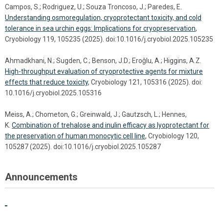
Campos, S.; Rodriguez, U.; Souza Troncoso, J.; Paredes, E.
Understanding osmoregulation, cryoprotectant toxicity, and cold
tolerance in sea urchin eggs: Implications for cryopreservation
,
Cryobiology 119, 105235 (2025). doi:10.1016/j.cryobiol.2025.105235
Ahmadkhani, N.; Sugden, C.; Benson, J.D.; Eroǧlu, A.; Higgins, A.Z.
High-throughput evaluation of cryoprotective agents for mixture
effects that reduce toxicity
, Cryobiology 121, 105316 (2025). doi:
10.1016/j.cryobiol.2025.105316
Meiss, A.; Chometon, G.; Greinwald, J.; Gautzsch, L.; Hennes,
K.
Combination of trehalose and inulin efficacy as lyoprotectant for
the preservation of human monocytic cell line
, Cryobiology 120,
105287 (2025). doi:10.1016/j.cryobiol.2025.105287
Announcements