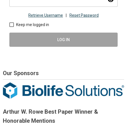
visibility
Retrieve Username
|
Reset Password
Keep me logged in
LOG IN
Our Sponsors
Arthur W. Rowe Best Paper Winner &
Honorable Mentions