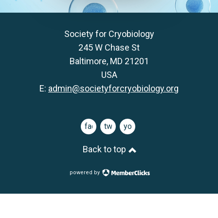
Society for Cryobiology
245 W Chase St
Baltimore, MD 21201
USA
E:
admin@societyforcryobiology.org
facebook
twitter
youtube
Back to top
powered by