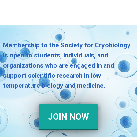
Membership to the Society for Cryobiology
is open to students, individuals, and
organizations who are engaged in and
support scientific research in low
temperature biology and medicine.
JOIN NOW