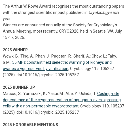
The Arthur W. Rowe Award recognises the most outstanding papers
with the strongest scientific impact published in
Cryobiology
each
year.
Winners are announced annually at the Society for Cryobiology's
Annual Meeting, most recently, CRYO2026, held in Seattle, WA July
15-17, 2026.
2025 WINNER
Wowk, B.; Ting, A.; Phan, J.; Pagotan, R.; Sharif, A.; Chow, L.; Fahy,
G.M.,
55 MHz constant field dielectric warming of kidneys and
ovaries cryopreserved by vitrification
, Cryobiology 119, 105257
(2025). doi:10.1016/j.cryobiol.2025.105257
2025 RUNNER UP
Matsuo, S.; Yamazaki, K.; Yasui, M.; Abe, Y.; Uchida, T.
Cooling-rate
dependence of the cryopreservation of aquaporin-overexpressing
cells with a non-permeable cryoprotectant
, Cryobiology 119, 105237
(2025). doi:10.1016/j.cryobiol.2025.105237
2025 HONORABLE MENTIONS