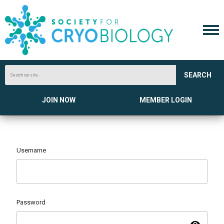
SEARCH
JOIN NOW
MEMBER LOGIN
Username
Password