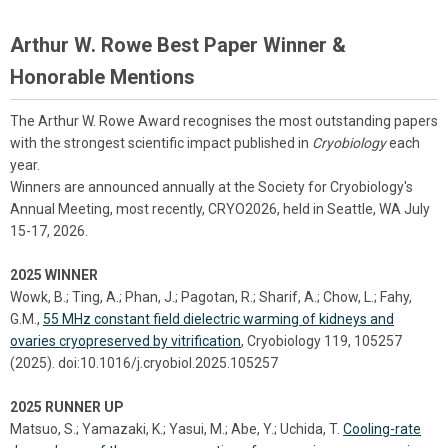
Arthur W. Rowe Best Paper Winner &
Honorable Mentions
The Arthur W. Rowe Award recognises the most outstanding papers
with the strongest scientific impact published in
Cryobiology
each
year.
Winners are announced annually at the Society for Cryobiology's
Annual Meeting, most recently, CRYO2026, held in Seattle, WA July
15-17, 2026.
2025 WINNER
Wowk, B.; Ting, A.; Phan, J.; Pagotan, R.; Sharif, A.; Chow, L.; Fahy,
G.M.,
55 MHz constant field dielectric warming of kidneys and
ovaries cryopreserved by vitrification
, Cryobiology 119, 105257
(2025). doi:10.1016/j.cryobiol.2025.105257
2025 RUNNER UP
Matsuo, S.; Yamazaki, K.; Yasui, M.; Abe, Y.; Uchida, T.
Cooling-rate