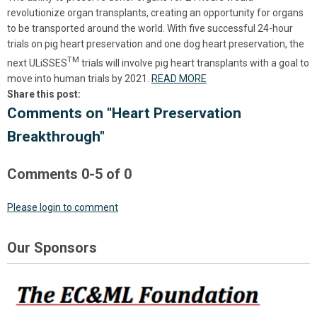
revolutionize organ transplants, creating an opportunity for organs
to be transported around the world. With five successful 24-hour
trials on pig heart preservation and one dog heart preservation, the
TM
next
ULiSSES
trials will involve pig heart transplants with a goal to
move into human trials by 2021.
READ MORE
Share this post:
Comments on
"Heart Preservation
Breakthrough"
Comments
0
-
5
of
0
Please login to comment
Our Sponsors