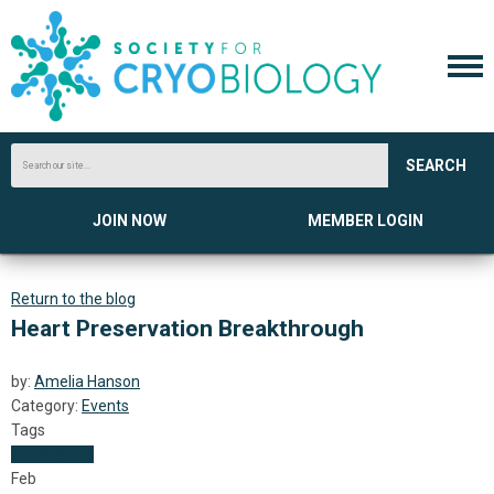
SEARCH
JOIN NOW
MEMBER LOGIN
Return to the blog
Heart Preservation Breakthrough
by:
Amelia Hanson
Category:
Events
Tags
Transplants
Feb