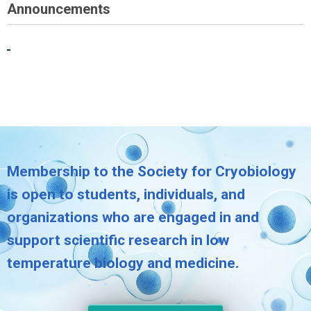
Announcements
Membership to the Society for Cryobiology
is open to students, individuals, and
organizations who are engaged in and
support scientific research in low
temperature biology and medicine.