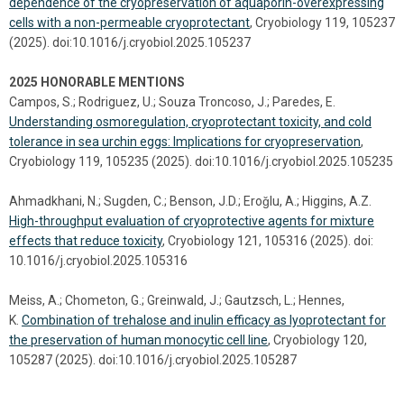
dependence of the cryopreservation of aquaporin-overexpressing
cells with a non-permeable cryoprotectant
, Cryobiology 119, 105237
(2025). doi:10.1016/j.cryobiol.2025.105237
2025 HONORABLE MENTIONS
Campos, S.; Rodriguez, U.; Souza Troncoso, J.; Paredes, E.
Understanding osmoregulation, cryoprotectant toxicity, and cold
tolerance in sea urchin eggs: Implications for cryopreservation
,
Cryobiology 119, 105235 (2025). doi:10.1016/j.cryobiol.2025.105235
Ahmadkhani, N.; Sugden, C.; Benson, J.D.; Eroǧlu, A.; Higgins, A.Z.
High-throughput evaluation of cryoprotective agents for mixture
effects that reduce toxicity
, Cryobiology 121, 105316 (2025). doi:
10.1016/j.cryobiol.2025.105316
Meiss, A.; Chometon, G.; Greinwald, J.; Gautzsch, L.; Hennes,
K.
Combination of trehalose and inulin efficacy as lyoprotectant for
the preservation of human monocytic cell line
, Cryobiology 120,
105287 (2025). doi:10.1016/j.cryobiol.2025.105287