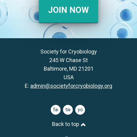
JOIN NOW
Society for Cryobiology
245 W Chase St
Baltimore, MD 21201
USA
E:
admin@societyforcryobiology.org
facebook
twitter
youtube
Back to top