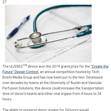
27
TM
The
ULiSSES
device won the 2019 grand prize for the
"Create the
Future" Design Contest
, an annual competition hosted by Tech
Briefs Media Group and has now been put to the test. Developed
over decades by teams at the Univerisity of Austin and
Vascular
Perfusion Solutions, this device could increase the transportation
time of donor's hearts and other vital organs from 4 hours to 24
hours.
The ability to preserve donor organs for 24 hours would