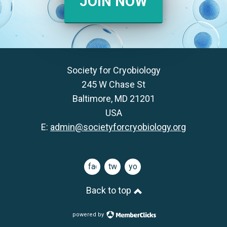
JOIN NOW
Society for Cryobiology
245 W Chase St
Baltimore, MD 21201
USA
E:
admin@societyforcryobiology.org
facebook
twitter
youtube
Back to top
powered by