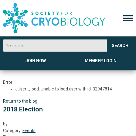
SEARCH
JOIN NOW
MEMBER LOGIN
Error
JUser::_load: Unable to load user with id: 32947814
Return to the blog
2018 Election
by:
Category:
Events