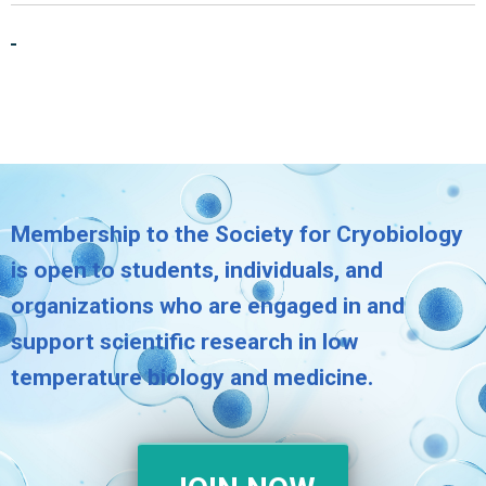
Membership to the Society for Cryobiology
is open to students, individuals, and
organizations who are engaged in and
support scientific research in low
temperature biology and medicine.