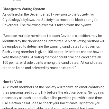
Changes to Voting System
As outlined in the December 2017 revision to the Society for
Cryobiology’s bylaws, the Society has moved to block voting for
Governors. The following excerpt is taken from the bylaws:
“Because multiple nominees for each Governor’s position may be
identified by the Nominating Committee, a block voting method will
be employed to determine the winning candidates for Governor.
Each voting member is given 100 points. Members choose how to
vote those points. A voting member could give one candidate all
100 points, or divide points among the candidates. All candidates
are then listed and selected by most point total.”
How to Vote
All current members of the Society will receive an email containing
their personalized voting link before the election opens. No log in is
necessary as each personalized link provides you with a one time
use election ballot. Please check your ballot carefully before you
submit as you are not able to edit your vote once it has been