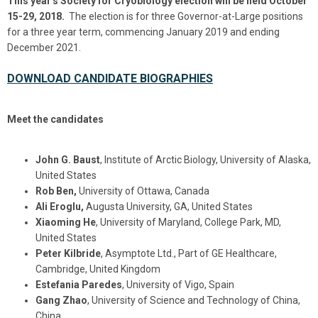
This year's Society for Cryobiology election will be held October
15-29, 2018.
The election is for three Governor-at-Large positions
for a three year term, commencing January 2019 and ending
December 2021.
DOWNLOAD CANDIDATE BIOGRAPHIES
Meet the candidates
John G. Baust
, Institute of Arctic Biology, University of Alaska,
United States
Rob Ben,
University of Ottawa, Canada
Ali Eroglu,
Augusta University, GA, United States
Xiaoming He
, University of Maryland, College Park, MD,
United States
Peter Kilbride
, Asymptote Ltd., Part of GE Healthcare,
Cambridge, United Kingdom
Estefania Paredes
, University of Vigo, Spain
Gang Zhao
, University of Science and Technology of China,
China