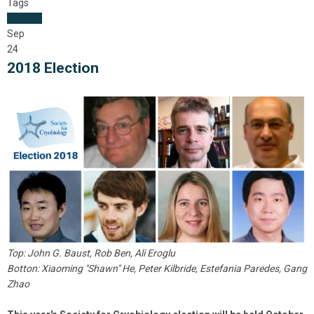
Tags
Election
Sep
24
2018 Election
Top: John G. Baust, Rob Ben, Ali Eroglu
Botton: Xiaoming "Shawn" He, Peter Kilbride, Estefania Paredes, Gang
Zhao