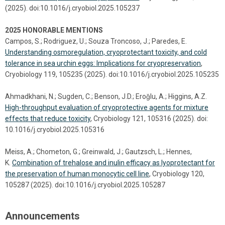
(2025). doi:10.1016/j.cryobiol.2025.105237
2025 HONORABLE MENTIONS
Campos, S.; Rodriguez, U.; Souza Troncoso, J.; Paredes, E.
Understanding osmoregulation, cryoprotectant toxicity, and cold
tolerance in sea urchin eggs: Implications for cryopreservation
,
Cryobiology 119, 105235 (2025). doi:10.1016/j.cryobiol.2025.105235
Ahmadkhani, N.; Sugden, C.; Benson, J.D.; Eroǧlu, A.; Higgins, A.Z.
High-throughput evaluation of cryoprotective agents for mixture
effects that reduce toxicity
, Cryobiology 121, 105316 (2025). doi:
10.1016/j.cryobiol.2025.105316
Meiss, A.; Chometon, G.; Greinwald, J.; Gautzsch, L.; Hennes,
K.
Combination of trehalose and inulin efficacy as lyoprotectant for
the preservation of human monocytic cell line
, Cryobiology 120,
105287 (2025). doi:10.1016/j.cryobiol.2025.105287
Announcements