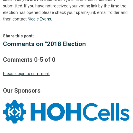
submitted. If you have not received your voting link by the time the
election has opened please check your spam/junk email folder and
then contact
Nicole Evans.
Share this post:
Comments on
"2018 Election"
Comments
0
-
5
of
0
Please login to comment
Our Sponsors