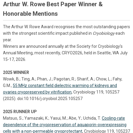
Arthur W. Rowe Best Paper Winner &
Honorable Mentions
The Arthur W. Rowe Award recognises the most outstanding papers
with the strongest scientific impact published in
Cryobiology
each
year.
Winners are announced annually at the Society for Cryobiology's
Annual Meeting, most recently, CRYO2026, held in Seattle, WA July
15-17, 2026.
2025 WINNER
Wowk, B.; Ting, A.; Phan, J.; Pagotan, R.; Sharif, A.; Chow, L.; Fahy,
G.M.,
55 MHz constant field dielectric warming of kidneys and
ovaries cryopreserved by vitrification
, Cryobiology 119, 105257
(2025). doi:10.1016/j.cryobiol.2025.105257
2025 RUNNER UP
Matsuo, S.; Yamazaki, K.; Yasui, M.; Abe, Y.; Uchida, T.
Cooling-rate
dependence of the cryopreservation of aquaporin-overexpressing
cells with a non-permeable cryoprotectant
, Cryobiology 119, 105237