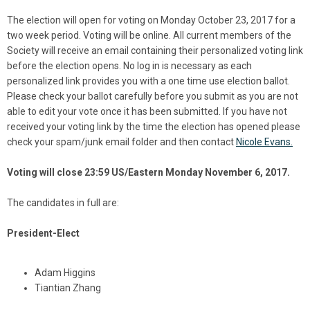
The election will open for voting on Monday October 23, 2017 for a
two week period. Voting will be online. All current members of the
Society will receive an email containing their personalized voting link
before the election opens. No log in is necessary as each
personalized link provides you with a one time use election ballot.
Please check your ballot carefully before you submit as you are not
able to edit your vote once it has been submitted. If you have not
received your voting link by the time the election has opened please
check your spam/junk email folder and then contact
Nicole Evans.
Voting will close 23:59 US/Eastern Monday November 6, 2017.
The candidates in full are:
President-Elect
Adam Higgins
Tiantian Zhang