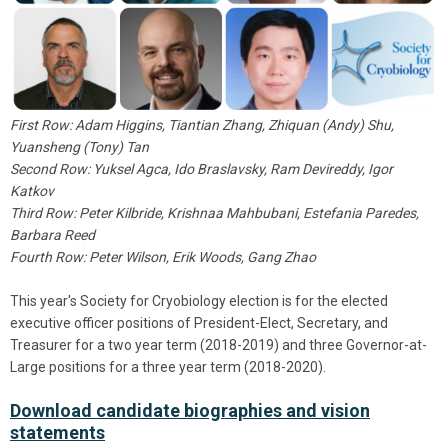
First Row: Adam Higgins, Tiantian Zhang, Zhiquan (Andy) Shu,
Yuansheng (Tony) Tan
Second Row: Yuksel Agca, Ido Braslavsky, Ram Devireddy, Igor
Katkov
Third Row: Peter Kilbride, Krishnaa Mahbubani, Estefania Paredes,
Barbara Reed
Fourth Row: Peter Wilson, Erik Woods, Gang Zhao
This year's Society for Cryobiology election is for the elected
executive officer positions of President-Elect, Secretary, and
Treasurer for a two year term (2018-2019) and three Governor-at-
Large positions for a three year term (2018-2020).
Download candidate biographies and vision
statements