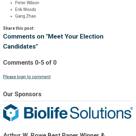
Peter Wilson
Erik Woods
Gang Zhao
Share this post:
Comments on
"Meet Your Election
Candidates"
Comments
0
-
5
of
0
Please login to comment
Our Sponsors
Arthur W. Rowe Best Paper Winner &