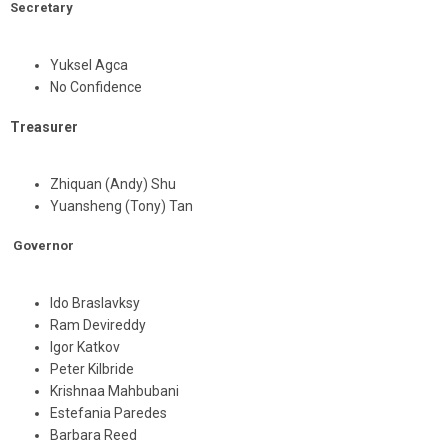
Secretary
Yuksel Agca
No Confidence
Treasurer
Zhiquan (Andy) Shu
Yuansheng (Tony) Tan
Governor
Ido Braslavksy
Ram Devireddy
Igor Katkov
Peter Kilbride
Krishnaa Mahbubani
Estefania Paredes
Barbara Reed