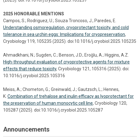
2025 HONORABLE MENTIONS
Campos, S.; Rodriguez, U.; Souza Troncoso, J.; Paredes, E.
Understanding osmoregulation, cryoprotectant toxicity, and cold
tolerance in sea urchin eggs: Implications for cryopreservation
,
Cryobiology 119, 105235 (2025). doi:10.1016/j.cryobiol.2025.105235
Ahmadkhani, N.; Sugden, C.; Benson, J.D.; Eroǧlu, A.; Higgins, A.Z.
High-throughput evaluation of cryoprotective agents for mixture
effects that reduce toxicity
, Cryobiology 121, 105316 (2025). doi:
10.1016/j.cryobiol.2025.105316
Meiss, A.; Chometon, G.; Greinwald, J.; Gautzsch, L.; Hennes,
K.
Combination of trehalose and inulin efficacy as lyoprotectant for
the preservation of human monocytic cell line
, Cryobiology 120,
105287 (2025). doi:10.1016/j.cryobiol.2025.105287
Announcements