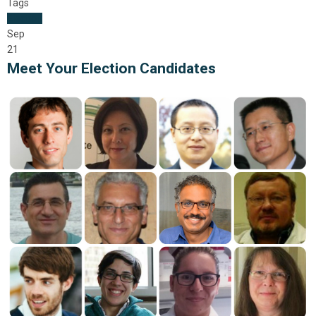
Tags
Election
Sep
21
Meet Your Election Candidates