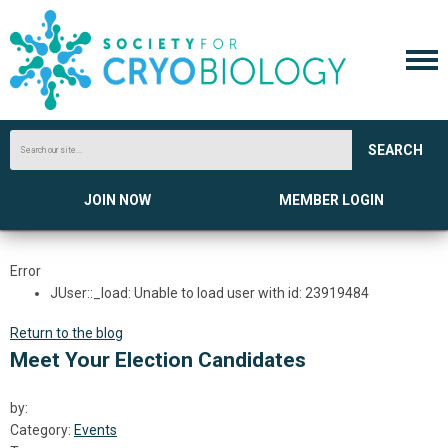
SEARCH
JOIN NOW
MEMBER LOGIN
Error
JUser::_load: Unable to load user with id: 23919484
Return to the blog
Meet Your Election Candidates
by:
Category:
Events