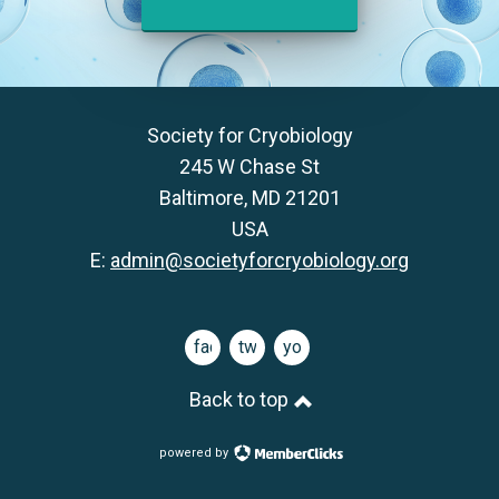
Society for Cryobiology
245 W Chase St
Baltimore, MD 21201
USA
E:
admin@societyforcryobiology.org
facebook
twitter
youtube
Back to top
powered by