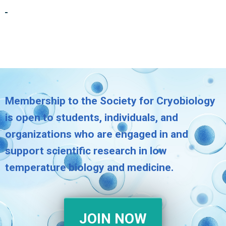
Membership to the Society for Cryobiology
is open to students, individuals, and
organizations who are engaged in and
support scientific research in low
temperature biology and medicine.
JOIN NOW