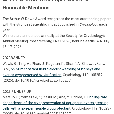
Honorable Mentions
The Arthur W. Rowe Award recognises the most outstanding papers
with the strongest scientific impact published in
Cryobiology
each
year.
Winners are announced annually at the Society for Cryobiology's
Annual Meeting, most recently, CRYO2026, held in Seattle, WA July
15-17, 2026.
2025 WINNER
Wowk, B.; Ting, A.; Phan, J.; Pagotan, R.; Sharif, A.; Chow, L.; Fahy,
G.M.,
55 MHz constant field dielectric warming of kidneys and
ovaries cryopreserved by vitrification
, Cryobiology 119, 105257
(2025). doi:10.1016/j.cryobiol.2025.105257
2025 RUNNER UP
Matsuo, S.; Yamazaki, K.; Yasui, M.; Abe, Y.; Uchida, T.
Cooling-rate
dependence of the cryopreservation of aquaporin-overexpressing
cells with a non-permeable cryoprotectant
, Cryobiology 119, 105237
(2025). doi:10.1016/j.cryobiol.2025.105237